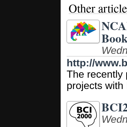
Other articl
NCAN
Boo
Wedn
http://www.
The recently
projects with
BCI2
Wedn