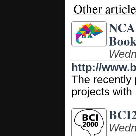
Other articl
NCAN
Boo
Wedn
http://www.
The recently
projects with
BCI2
Wedn