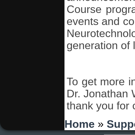
Course progr
events and co
Neurotechno
generation of l
To get more i
Dr. Jonathan 
thank you for
You are here
Home
»
Supp