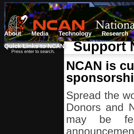
About
Media
Technology
Research
Support
Search form
Search
Quick Links to NCAN
Press enter to search.
NCAN is cur
sponsorshi
Spread the wo
Donors and NC
may be fea
announcement