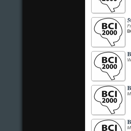
5
F
B
B
W
B
M
B
M