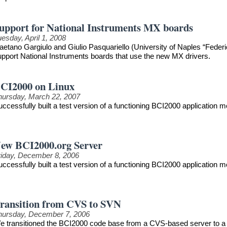
upport for National Instruments MX boards
esday, April 1, 2008
aetano Gargiulo and Giulio Pasquariello (University of Naples “Federi
upport National Instruments boards that use the new MX drivers.
CI2000 on Linux
hursday, March 22, 2007
uccessfully built a test version of a functioning BCI2000 application
ew BCI2000.org Server
riday, December 8, 2006
uccessfully built a test version of a functioning BCI2000 application
ransition from CVS to SVN
hursday, December 7, 2006
e transitioned the BCI2000 code base from a CVS-based server to a