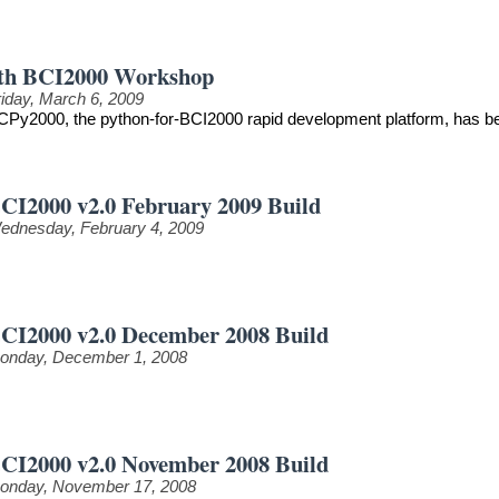
th BCI2000 Workshop
riday, March 6, 2009
CPy2000, the python-for-BCI2000 rapid development platform, has be
CI2000 v2.0 February 2009 Build
ednesday, February 4, 2009
CI2000 v2.0 December 2008 Build
onday, December 1, 2008
CI2000 v2.0 November 2008 Build
onday, November 17, 2008