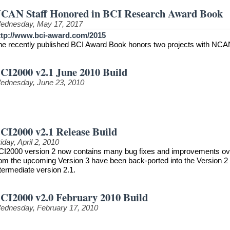
CAN Staff Honored in BCI Research Award Book
ednesday, May 17, 2017
ttp://www.bci-award.com/2015
he recently published BCI Award Book honors two projects with NCAN
CI2000 v2.1 June 2010 Build
ednesday, June 23, 2010
CI2000 v2.1 Release Build
iday, April 2, 2010
CI2000 version 2 now contains many bug fixes and improvements over t
rom the upcoming Version 3 have been back-ported into the Version 2 
termediate version 2.1.
CI2000 v2.0 February 2010 Build
ednesday, February 17, 2010