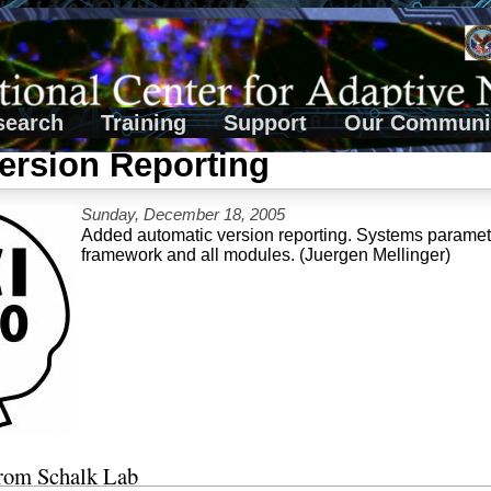
search
Training
Support
Our Communi
ersion Reporting
Sunday, December 18, 2005
Added automatic version reporting. Systems paramete
framework and all modules. (Juergen Mellinger)
from Schalk Lab