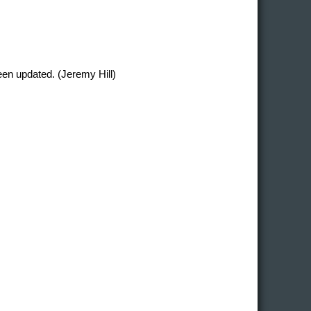
en updated. (Jeremy Hill)