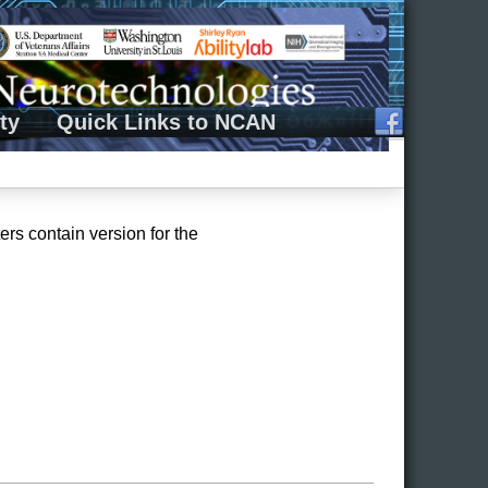
ty
Quick Links to NCAN
rs contain version for the