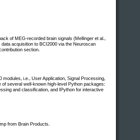
ack of MEG-recorded brain signals (Mellinger et al.,
 data acquisition to BCI2000 via the Neuroscan
contribution section.
modules, i.e., User Application, Signal Processing,
ge of several well-known high-level Python packages:
ing and classification, and IPython for interactive
mp from Brain Products.