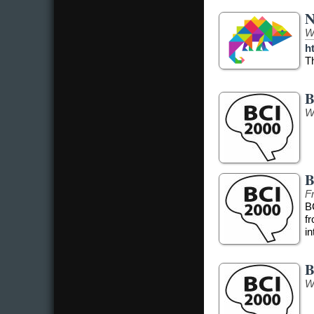
N
W
h
T
B
W
B
Fr
B
f
in
B
W