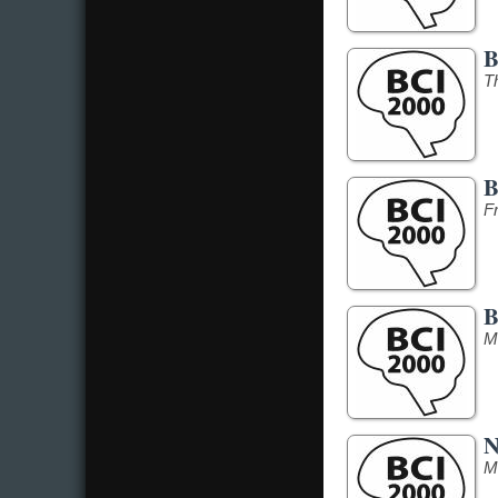
B
T
B
F
B
M
N
M