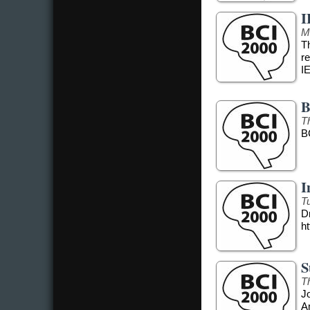
I
M
T
r
I
B
T
B
I
T
Dr
ht
S
T
J
A