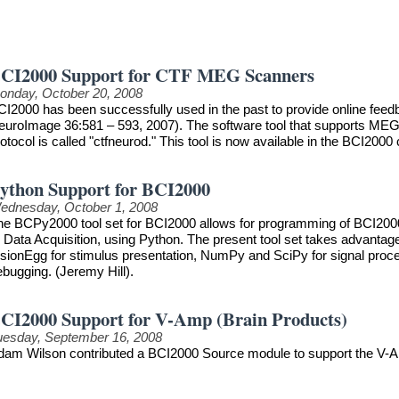
CI2000 Support for CTF MEG Scanners
onday, October 20, 2008
CI2000 has been successfully used in the past to provide online feedb
euroImage 36:581 – 593, 2007). The software tool that supports MEG
otocol is called "ctfneurod." This tool is now available in the BCI2000 
ython Support for BCI2000
ednesday, October 1, 2008
he BCPy2000 tool set for BCI2000 allows for programming of BCI2000 
r Data Acquisition, using Python. The present tool set takes advanta
sionEgg for stimulus presentation, NumPy and SciPy for signal process
ebugging. (Jeremy Hill).
CI2000 Support for V-Amp (Brain Products)
uesday, September 16, 2008
dam Wilson contributed a BCI2000 Source module to support the V-A