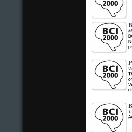
B
M
B
N
pr
P
W
T
o
Vi
d
B
T
A