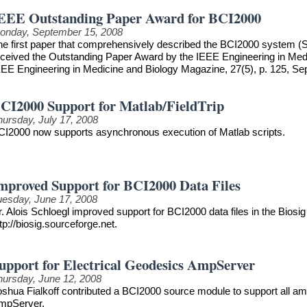
EEE Outstanding Paper Award for BCI2000
onday, September 15, 2008
he first paper that comprehensively described the BCI2000 system (S
eceived the Outstanding Paper Award by the IEEE Engineering in Medici
EEE Engineering in Medicine and Biology Magazine, 27(5), p. 125, S
CI2000 Support for Matlab/FieldTrip
hursday, July 17, 2008
CI2000 now supports asynchronous execution of Matlab scripts.
mproved Support for BCI2000 Data Files
uesday, June 17, 2008
. Alois Schloegl improved support for BCI2000 data files in the Biosig 
tp://biosig.sourceforge.net.
upport for Electrical Geodesics AmpServer
hursday, June 12, 2008
oshua Fialkoff contributed a BCI2000 source module to support all am
mpServer.