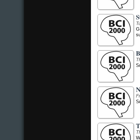
S
Tu
G
s
B
T
S
N
F
S
T
T
W