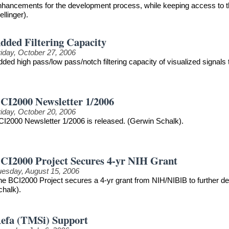
nhancements for the development process, while keeping access to th
llinger).
dded Filtering Capacity
riday, October 27, 2006
ded high pass/low pass/notch filtering capacity of visualized signals
CI2000 Newsletter 1/2006
riday, October 20, 2006
CI2000 Newsletter 1/2006 is released. (Gerwin Schalk).
CI2000 Project Secures 4-yr NIH Grant
uesday, August 15, 2006
he BCI2000 Project secures a 4-yr grant from NIH/NIBIB to further 
chalk).
efa (TMSi) Support