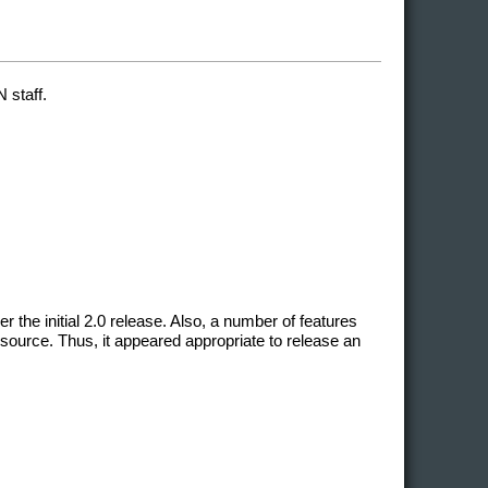
 staff.
he initial 2.0 release. Also, a number of features
source. Thus, it appeared appropriate to release an