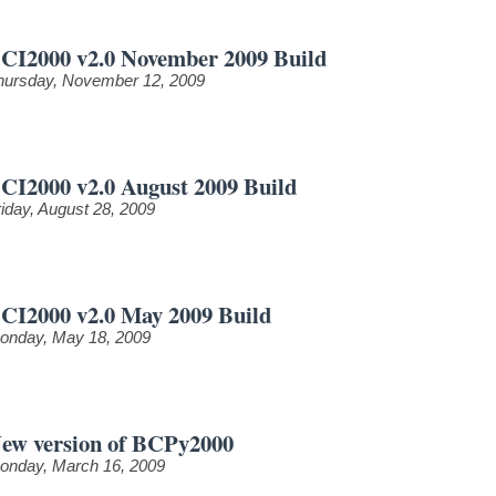
CI2000 v2.0 November 2009 Build
hursday, November 12, 2009
CI2000 v2.0 August 2009 Build
riday, August 28, 2009
CI2000 v2.0 May 2009 Build
onday, May 18, 2009
ew version of BCPy2000
onday, March 16, 2009