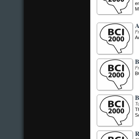
e
Me
A
F
Ad
B
F
B
B
T
T
S
R