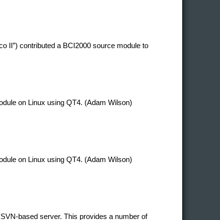
co II”) contributed a BCI2000 source module to
 module on Linux using QT4. (Adam Wilson)
 module on Linux using QT4. (Adam Wilson)
 SVN-based server. This provides a number of