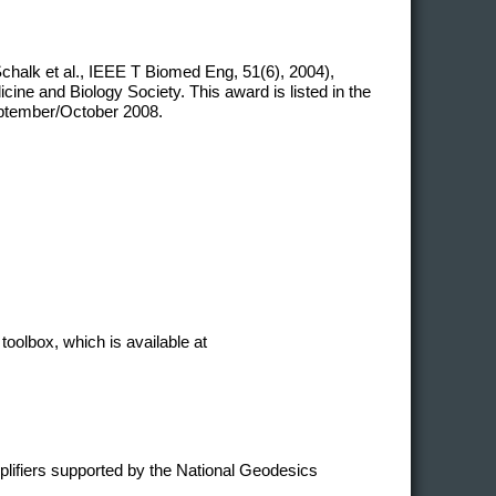
chalk et al., IEEE T Biomed Eng, 51(6), 2004),
ne and Biology Society. This award is listed in the
eptember/October 2008.
toolbox, which is available at
plifiers supported by the National Geodesics