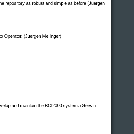
e repository as robust and simple as before (Juergen
 to Operator. (Juergen Mellinger)
develop and maintain the BCI2000 system. (Gerwin