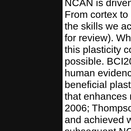
NCAN is driven 
From cortex to 
the skills we 
for review). W
this plasticity
possible. BCI2
human evidence
beneficial plast
that enhances r
2006; Thompson
and achieved w