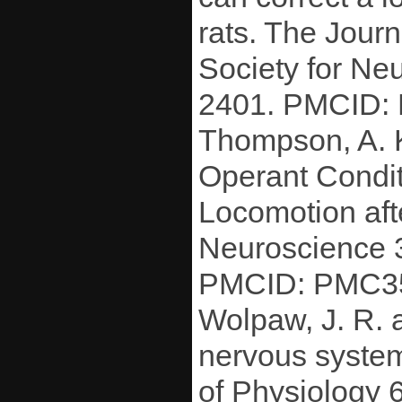
rats. The Journ
Society for N
2401. PMCID:
Thompson, A. K
Operant Condit
Locomotion aft
Neuroscience 
PMCID: PMC3
Wolpaw, J. R. 
nervous system
of Physiology