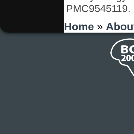
PMC9545119.
You are here
Home
»
Abou