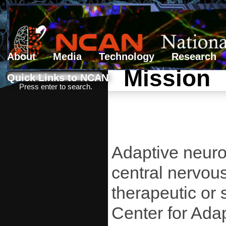
About
Media
Technology
Research
Mission
Search form
Search
Quick Links to NCAN
Press enter to search.
Adaptive neurot
central nervous
therapeutic or 
Center for Ada