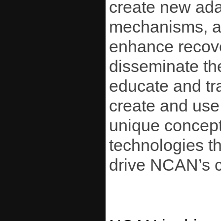
create new ada
mechanisms, an
enhance recover
disseminate th
educate and tra
create and use
unique conceptu
technologies t
drive NCAN’s c