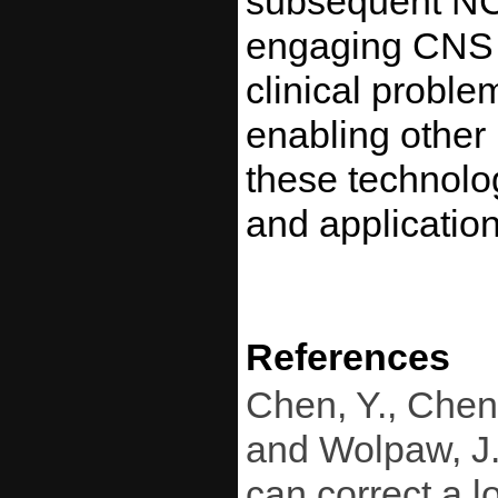
subsequent NCA
engaging CNS pl
clinical proble
enabling other 
these technolo
and application
References
Chen, Y., Chen,
and Wolpaw, J. 
can correct a l