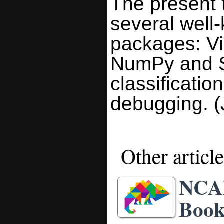
The present 
several well
packages: Vi
NumPy and Sc
classificatio
debugging. (
Other articl
NCAN
Boo