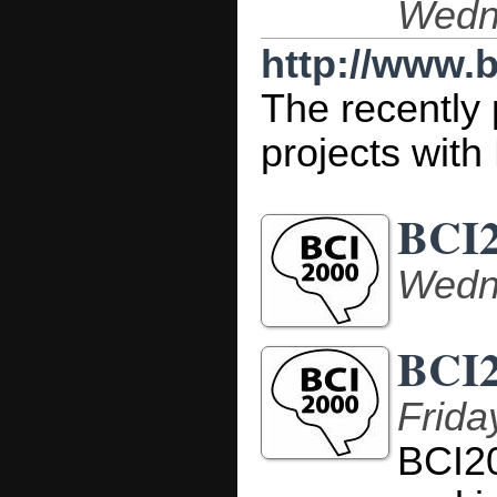
Wedn
http://www.
The recently
projects with
BCI2
Wedn
BCI2
Frida
BCI20