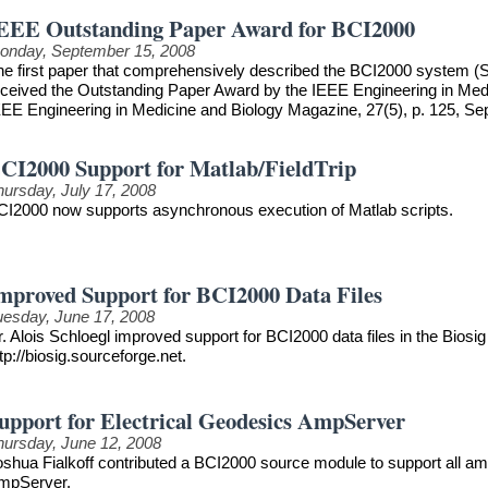
EEE Outstanding Paper Award for BCI2000
onday, September 15, 2008
he first paper that comprehensively described the BCI2000 system (S
eceived the Outstanding Paper Award by the IEEE Engineering in Medici
EEE Engineering in Medicine and Biology Magazine, 27(5), p. 125, S
CI2000 Support for Matlab/FieldTrip
hursday, July 17, 2008
CI2000 now supports asynchronous execution of Matlab scripts.
mproved Support for BCI2000 Data Files
uesday, June 17, 2008
. Alois Schloegl improved support for BCI2000 data files in the Biosig 
tp://biosig.sourceforge.net.
upport for Electrical Geodesics AmpServer
hursday, June 12, 2008
oshua Fialkoff contributed a BCI2000 source module to support all am
mpServer.