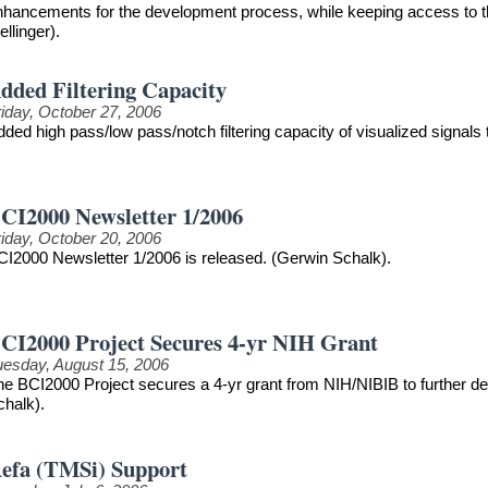
nhancements for the development process, while keeping access to th
llinger).
dded Filtering Capacity
riday, October 27, 2006
ded high pass/low pass/notch filtering capacity of visualized signals
CI2000 Newsletter 1/2006
riday, October 20, 2006
CI2000 Newsletter 1/2006 is released. (Gerwin Schalk).
CI2000 Project Secures 4-yr NIH Grant
uesday, August 15, 2006
he BCI2000 Project secures a 4-yr grant from NIH/NIBIB to further 
chalk).
efa (TMSi) Support