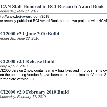
CAN Staff Honored in BCI Research Award Book
ednesday, May 17, 2017
ttp://www.bci-award.com/2015
he recently published BCI Award Book honors two projects with NCAN
CI2000 v2.1 June 2010 Build
ednesday, June 23, 2010
CI2000 v2.1 Release Build
iday, April 2, 2010
CI2000 version 2 now contains many bug fixes and improvements over t
rom the upcoming Version 3 have been back-ported into the Version 2 
termediate version 2.1.
CI2000 v2.0 February 2010 Build
ednesday, February 17, 2010