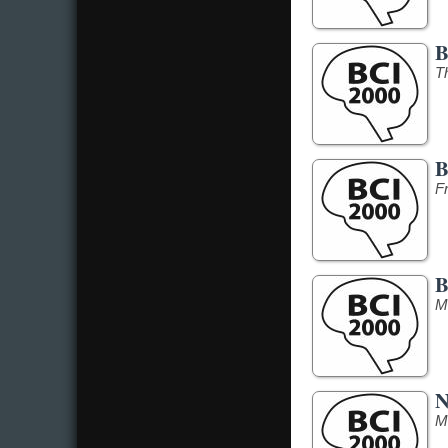
B
T
B
F
B
M
N
M