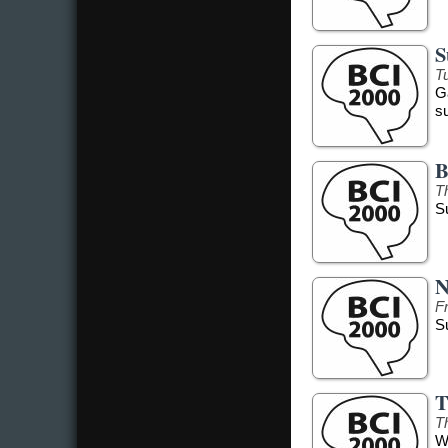
S
Tu
G
s
B
T
S
N
F
S
T
T
W