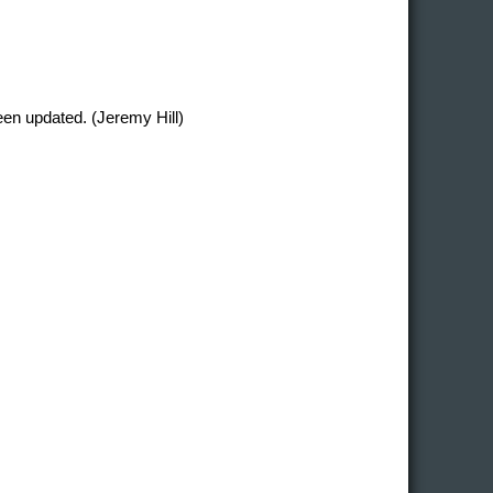
en updated. (Jeremy Hill)