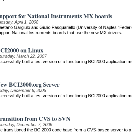
upport for National Instruments MX boards
esday, April 1, 2008
aetano Gargiulo and Giulio Pasquariello (University of Naples “Federi
upport National Instruments boards that use the new MX drivers.
CI2000 on Linux
hursday, March 22, 2007
uccessfully built a test version of a functioning BCI2000 application
ew BCI2000.org Server
riday, December 8, 2006
uccessfully built a test version of a functioning BCI2000 application
ransition from CVS to SVN
hursday, December 7, 2006
e transitioned the BCI2000 code base from a CVS-based server to a