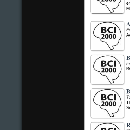
e
Me
A
F
Ad
B
F
B
B
T
T
S
R