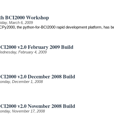
th BCI2000 Workshop
riday, March 6, 2009
CPy2000, the python-for-BCI2000 rapid development platform, has be
CI2000 v2.0 February 2009 Build
ednesday, February 4, 2009
CI2000 v2.0 December 2008 Build
onday, December 1, 2008
CI2000 v2.0 November 2008 Build
onday, November 17, 2008