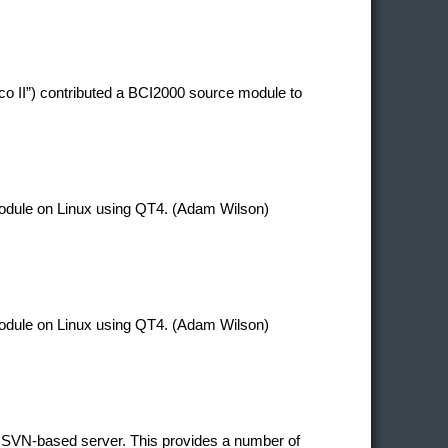
co II”) contributed a BCI2000 source module to
 module on Linux using QT4. (Adam Wilson)
 module on Linux using QT4. (Adam Wilson)
 SVN-based server. This provides a number of