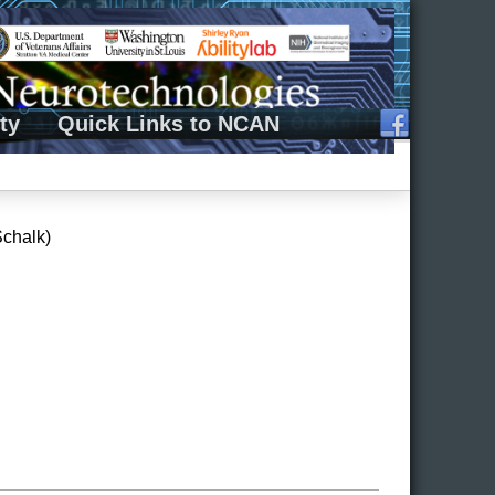
ty
Quick Links to NCAN
Schalk)