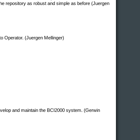
e repository as robust and simple as before (Juergen
 to Operator. (Juergen Mellinger)
develop and maintain the BCI2000 system. (Gerwin