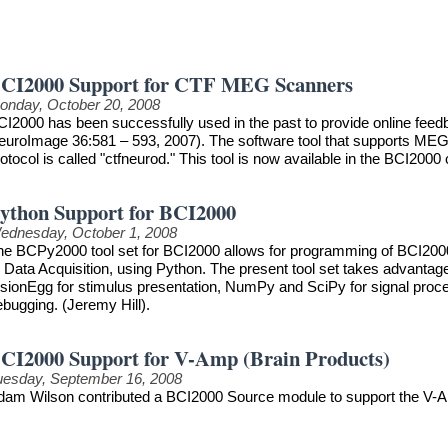
CI2000 Support for CTF MEG Scanners
onday, October 20, 2008
CI2000 has been successfully used in the past to provide online feedb
euroImage 36:581 – 593, 2007). The software tool that supports MEG
otocol is called "ctfneurod." This tool is now available in the BCI2000 
ython Support for BCI2000
ednesday, October 1, 2008
he BCPy2000 tool set for BCI2000 allows for programming of BCI2000 
r Data Acquisition, using Python. The present tool set takes advanta
sionEgg for stimulus presentation, NumPy and SciPy for signal process
ebugging. (Jeremy Hill).
CI2000 Support for V-Amp (Brain Products)
uesday, September 16, 2008
dam Wilson contributed a BCI2000 Source module to support the V-A