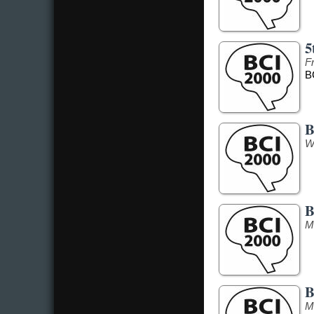
5
F
B
B
W
B
M
B
M