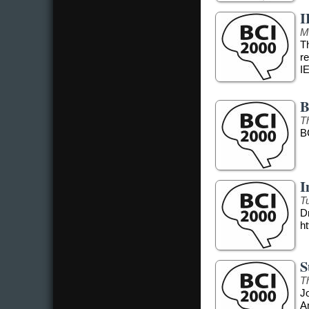
I
M
T
r
I
B
T
B
I
T
Dr
ht
S
T
J
A