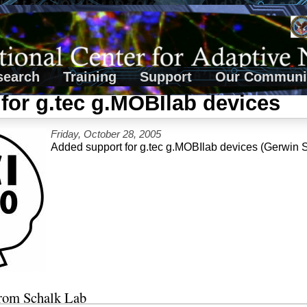
search
Training
Support
Our Communi
for g.tec g.MOBIlab devices
Friday, October 28, 2005
Added support for g.tec g.MOBIlab devices (Gerwin 
from Schalk Lab