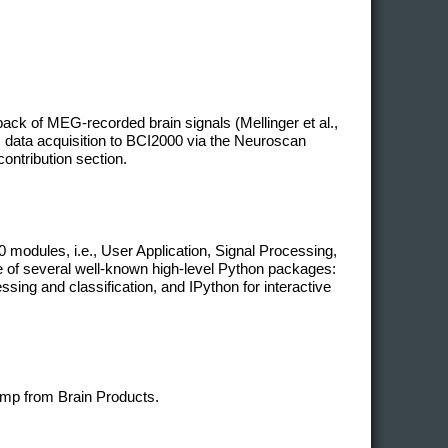
ack of MEG-recorded brain signals (Mellinger et al.,
 data acquisition to BCI2000 via the Neuroscan
contribution section.
modules, i.e., User Application, Signal Processing,
ge of several well-known high-level Python packages:
ing and classification, and IPython for interactive
mp from Brain Products.