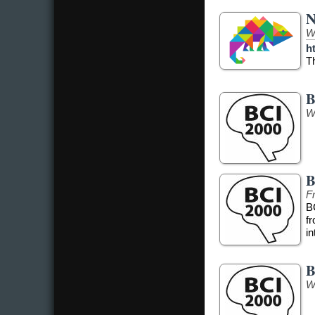
N
W
h
T
B
W
B
Fr
B
f
in
B
W