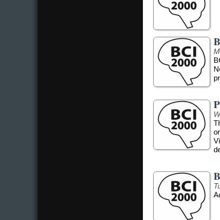
B
M
B
N
pr
P
W
T
o
Vi
d
B
T
A