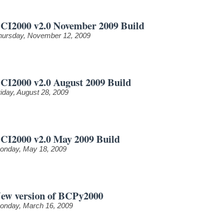
CI2000 v2.0 November 2009 Build
hursday, November 12, 2009
CI2000 v2.0 August 2009 Build
riday, August 28, 2009
CI2000 v2.0 May 2009 Build
onday, May 18, 2009
ew version of BCPy2000
onday, March 16, 2009