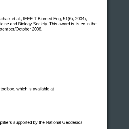
chalk et al., IEEE T Biomed Eng, 51(6), 2004),
ne and Biology Society. This award is listed in the
eptember/October 2008.
toolbox, which is available at
plifiers supported by the National Geodesics