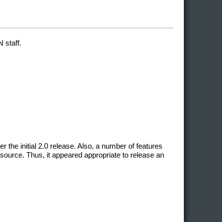
 staff.
he initial 2.0 release. Also, a number of features
source. Thus, it appeared appropriate to release an