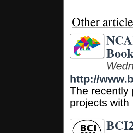
Other articl
NCAN
Boo
Wedn
http://www.
The recently
projects with
BCI2