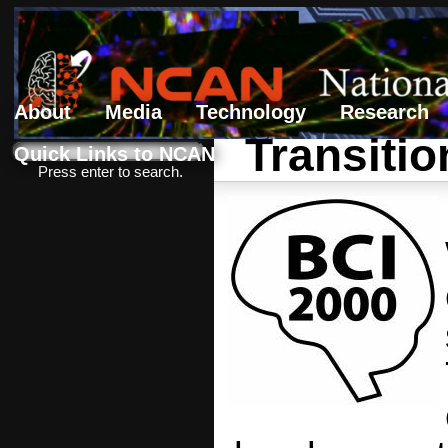
About
Media
Technology
Research
Transiti
Search form
Search
Quick Links to NCAN
Press enter to search.