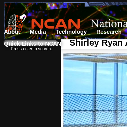
About
Media
Technology
Research
Search form
Search
Shirley Ryan 
Quick Links to NCAN
Press enter to search.