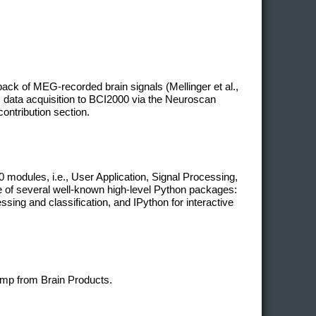
ack of MEG-recorded brain signals (Mellinger et al.,
 data acquisition to BCI2000 via the Neuroscan
contribution section.
modules, i.e., User Application, Signal Processing,
ge of several well-known high-level Python packages:
ing and classification, and IPython for interactive
mp from Brain Products.