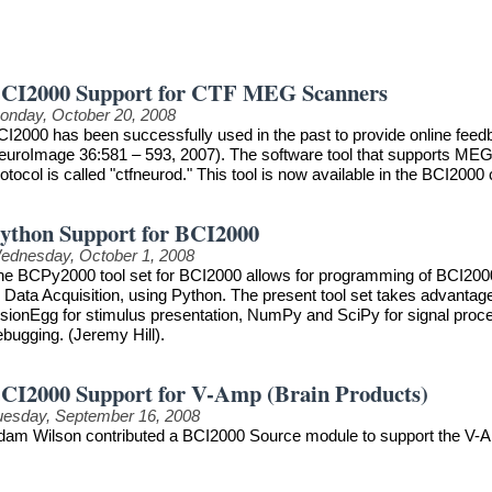
CI2000 Support for CTF MEG Scanners
onday, October 20, 2008
CI2000 has been successfully used in the past to provide online feedb
euroImage 36:581 – 593, 2007). The software tool that supports MEG
otocol is called "ctfneurod." This tool is now available in the BCI2000 
ython Support for BCI2000
ednesday, October 1, 2008
he BCPy2000 tool set for BCI2000 allows for programming of BCI2000 
r Data Acquisition, using Python. The present tool set takes advanta
sionEgg for stimulus presentation, NumPy and SciPy for signal process
ebugging. (Jeremy Hill).
CI2000 Support for V-Amp (Brain Products)
uesday, September 16, 2008
dam Wilson contributed a BCI2000 Source module to support the V-A