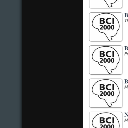
B
T
B
F
B
M
N
M