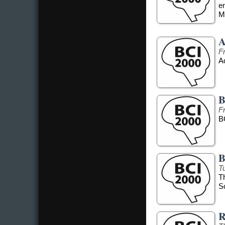
e
Me
A
F
Ad
B
F
B
B
T
T
S
R