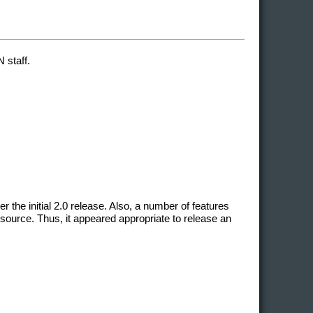
 staff.
he initial 2.0 release. Also, a number of features
source. Thus, it appeared appropriate to release an