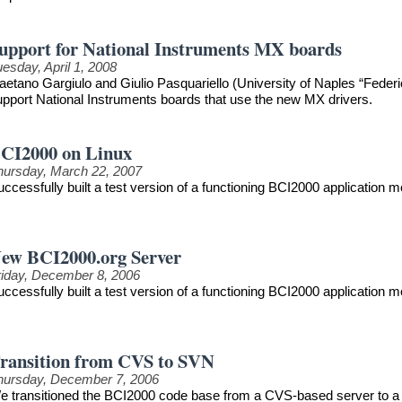
upport for National Instruments MX boards
esday, April 1, 2008
aetano Gargiulo and Giulio Pasquariello (University of Naples “Federi
upport National Instruments boards that use the new MX drivers.
CI2000 on Linux
hursday, March 22, 2007
uccessfully built a test version of a functioning BCI2000 application
ew BCI2000.org Server
riday, December 8, 2006
uccessfully built a test version of a functioning BCI2000 application
ransition from CVS to SVN
hursday, December 7, 2006
e transitioned the BCI2000 code base from a CVS-based server to a