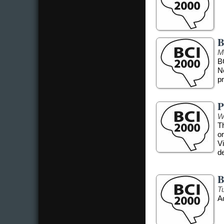
B
M
B
N
pr
P
W
T
o
Vi
d
B
T
A