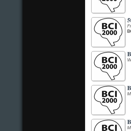
5
F
B
B
W
B
M
B
M