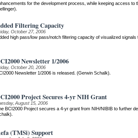
nhancements for the development process, while keeping access to th
llinger).
dded Filtering Capacity
riday, October 27, 2006
ded high pass/low pass/notch filtering capacity of visualized signals
CI2000 Newsletter 1/2006
riday, October 20, 2006
CI2000 Newsletter 1/2006 is released. (Gerwin Schalk).
CI2000 Project Secures 4-yr NIH Grant
uesday, August 15, 2006
he BCI2000 Project secures a 4-yr grant from NIH/NIBIB to further 
chalk).
efa (TMSi) Support