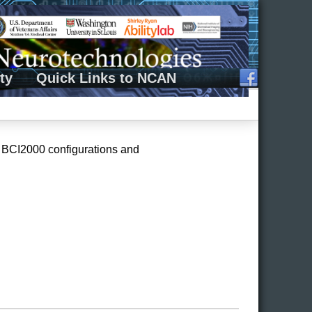
ty
Quick Links to NCAN
nt BCI2000 configurations and