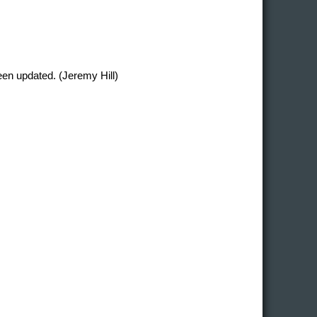
en updated. (Jeremy Hill)