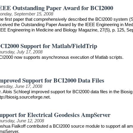
EEE Outstanding Paper Award for BCI2000
onday, September 15, 2008
he first paper that comprehensively described the BCI2000 system (S
eceived the Outstanding Paper Award by the IEEE Engineering in Medici
EEE Engineering in Medicine and Biology Magazine, 27(5), p. 125, S
CI2000 Support for Matlab/FieldTrip
hursday, July 17, 2008
CI2000 now supports asynchronous execution of Matlab scripts.
mproved Support for BCI2000 Data Files
uesday, June 17, 2008
. Alois Schloegl improved support for BCI2000 data files in the Biosig 
tp://biosig.sourceforge.net.
upport for Electrical Geodesics AmpServer
hursday, June 12, 2008
oshua Fialkoff contributed a BCI2000 source module to support all am
mpServer.