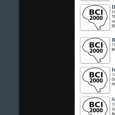
I
M
T
r
I
B
T
B
I
T
Dr
ht
S
T
J
A