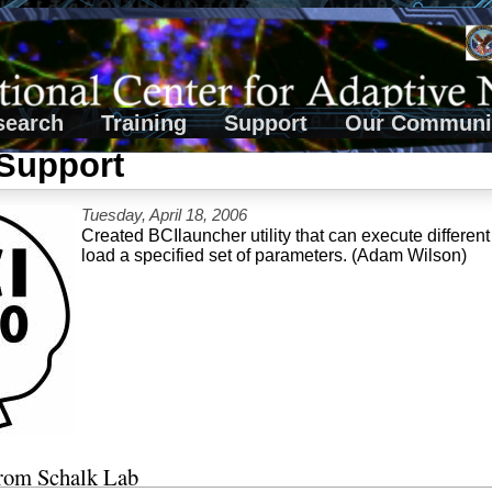
search
Training
Support
Our Communi
Support
Tuesday, April 18, 2006
Created BCIlauncher utility that can execute differe
load a specified set of parameters. (Adam Wilson)
from Schalk Lab