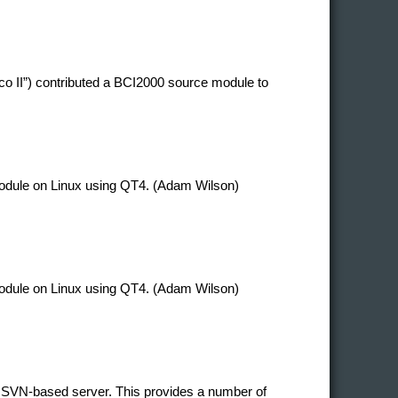
co II”) contributed a BCI2000 source module to
 module on Linux using QT4. (Adam Wilson)
 module on Linux using QT4. (Adam Wilson)
 SVN-based server. This provides a number of