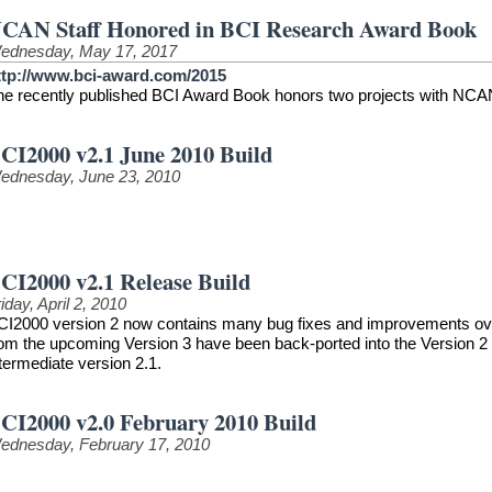
CAN Staff Honored in BCI Research Award Book
ednesday, May 17, 2017
ttp://www.bci-award.com/2015
he recently published BCI Award Book honors two projects with NCAN
CI2000 v2.1 June 2010 Build
ednesday, June 23, 2010
CI2000 v2.1 Release Build
iday, April 2, 2010
CI2000 version 2 now contains many bug fixes and improvements over t
rom the upcoming Version 3 have been back-ported into the Version 2 
termediate version 2.1.
CI2000 v2.0 February 2010 Build
ednesday, February 17, 2010