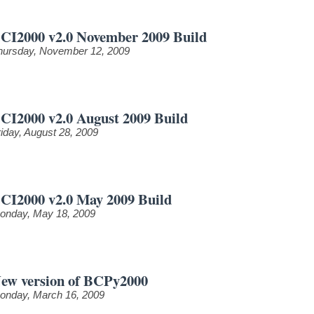
CI2000 v2.0 November 2009 Build
hursday, November 12, 2009
CI2000 v2.0 August 2009 Build
riday, August 28, 2009
CI2000 v2.0 May 2009 Build
onday, May 18, 2009
ew version of BCPy2000
onday, March 16, 2009