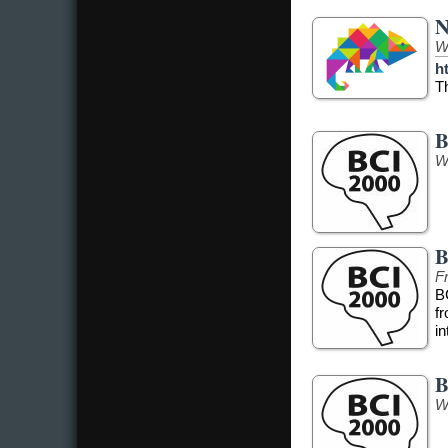
N
W
h
T
B
W
B
Fr
B
f
in
B
W