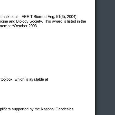
chalk et al., IEEE T Biomed Eng, 51(6), 2004),
ne and Biology Society. This award is listed in the
eptember/October 2008.
toolbox, which is available at
plifiers supported by the National Geodesics