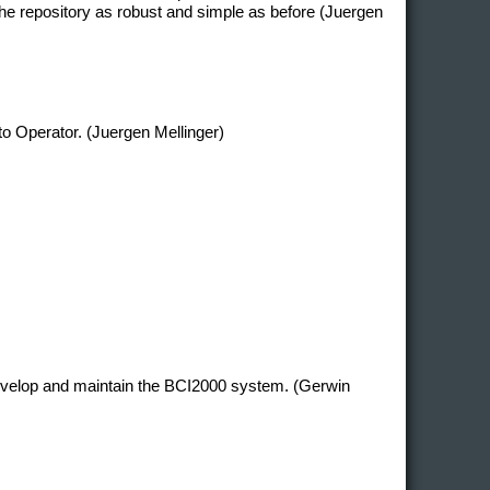
e repository as robust and simple as before (Juergen
 to Operator. (Juergen Mellinger)
develop and maintain the BCI2000 system. (Gerwin