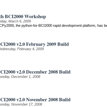
th BCI2000 Workshop
riday, March 6, 2009
CPy2000, the python-for-BCI2000 rapid development platform, has be
CI2000 v2.0 February 2009 Build
ednesday, February 4, 2009
CI2000 v2.0 December 2008 Build
onday, December 1, 2008
CI2000 v2.0 November 2008 Build
onday, November 17, 2008