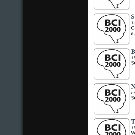
S
Tu
G
s
B
T
S
N
F
S
T
T
W