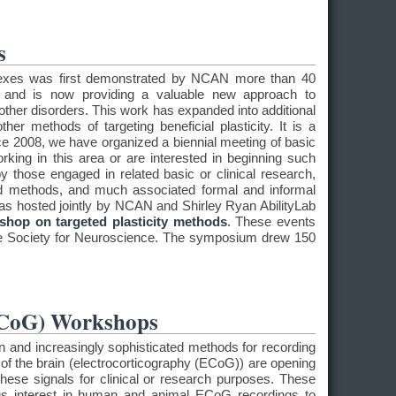
s
eflexes was first demonstrated by NCAN more than 40
and is now providing a valuable new approach to
in other disorders. This work has expanded into additional
her methods of targeting beneficial plasticity. It is a
ce 2008, we have organized a biennial meeting of basic
rking in this area or are interested in beginning such
y those engaged in related basic or clinical research,
d methods, and much associated formal and informal
s hosted jointly by NCAN and Shirley Ryan AbilityLab
shop on targeted plasticity methods
. These events
he Society for Neuroscience. The symposium drew 150
ECoG) Workshops
on and increasingly sophisticated methods for recording
 of the brain (electrocorticography (ECoG)) are opening
these signals for clinical or research purposes. These
s interest in human and animal ECoG recordings to