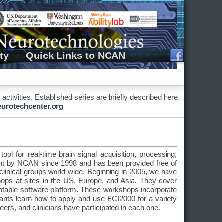
ty
Quick Links to NCAN
ivities. Established series are briefly described here.
rotechcenter.org
ol for real-time brain signal acquisition, processing,
nt by NCAN since 1998 and has been provided free of
linical groups world-wide. Beginning in 2005, we have
ps at sites in the US, Europe, and Asia. They cover
daptable software platform. These workshops incorporate
ipants learn how to apply and use BCI2000 for a variety
neers, and clinicians have participated in each one.