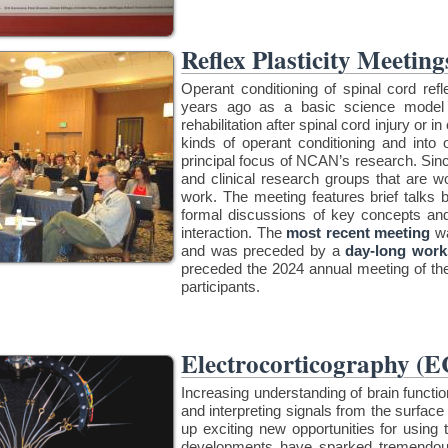
Reflex Plasticity Meeting
Operant conditioning of spinal cord r
years ago as a basic science model 
rehabilitation after spinal cord injury or 
kinds of operant conditioning and into ot
principal focus of NCAN’s research. Sin
and clinical research groups that are wo
work. The meeting features brief talks b
formal discussions of key concepts an
interaction. The
most recent meeting
wa
and was preceded by a
day-long work
preceded the 2024 annual meeting of t
participants.
Electrocorticography (
Increasing understanding of brain functi
and interpreting signals from the surface
up exciting new opportunities for using 
developments have sparked tremendou