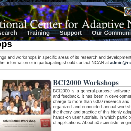
search
Training
Support
Our Communi
ops
 and workshops in specific areas of its research and development act
ther information or in participating should contact NCAN at
admin@neu
BCI2000 Workshops
BCI2000 is a general-purpose software to
and feedback. It has been in developme
charge to more than 6000 research and c
organized and conducted annual worksho
the theory and practice of this highly a
hands-on user tutorials, in which partic
of applications. About 50 scientists, engi