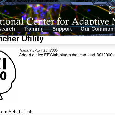
search
Training
Support
Our Communi
cher Utility
Tuesday, April 18, 2006
Added a nice EEGlab plugin that can load BCI2000 
from Schalk Lab