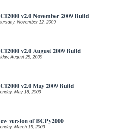
CI2000 v2.0 November 2009 Build
hursday, November 12, 2009
CI2000 v2.0 August 2009 Build
riday, August 28, 2009
CI2000 v2.0 May 2009 Build
onday, May 18, 2009
ew version of BCPy2000
onday, March 16, 2009