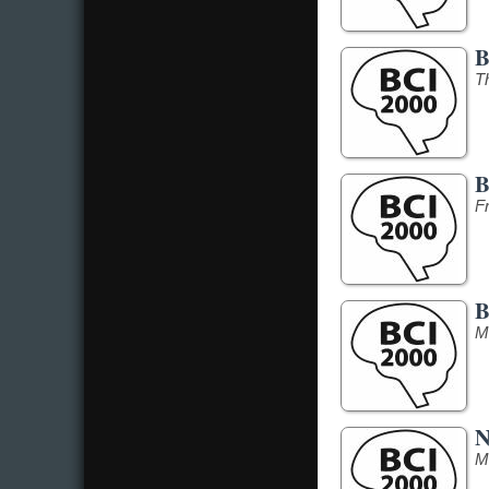
B
T
B
F
B
M
N
M