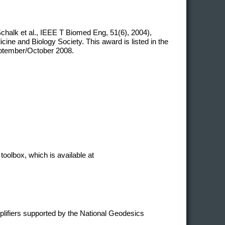
chalk et al., IEEE T Biomed Eng, 51(6), 2004),
ne and Biology Society. This award is listed in the
eptember/October 2008.
toolbox, which is available at
plifiers supported by the National Geodesics