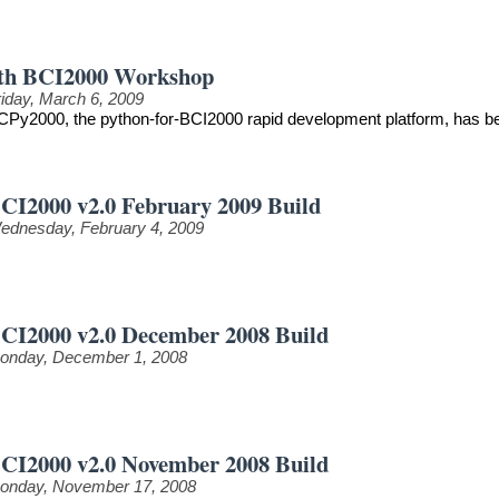
th BCI2000 Workshop
riday, March 6, 2009
CPy2000, the python-for-BCI2000 rapid development platform, has be
CI2000 v2.0 February 2009 Build
ednesday, February 4, 2009
CI2000 v2.0 December 2008 Build
onday, December 1, 2008
CI2000 v2.0 November 2008 Build
onday, November 17, 2008