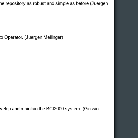
e repository as robust and simple as before (Juergen
 to Operator. (Juergen Mellinger)
develop and maintain the BCI2000 system. (Gerwin