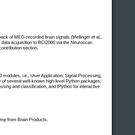
ack of MEG-recorded brain signals (Mellinger et al.,
 data acquisition to BCI2000 via the Neuroscan
contribution section.
modules, i.e., User Application, Signal Processing,
ge of several well-known high-level Python packages:
ing and classification, and IPython for interactive
mp from Brain Products.