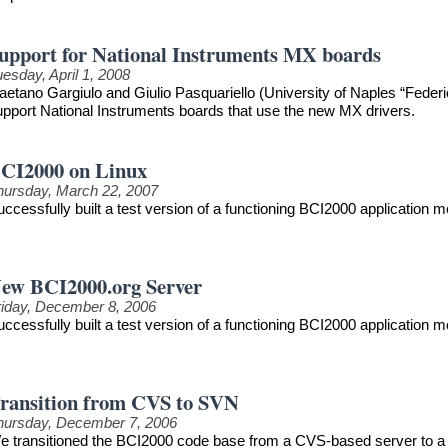
upport for National Instruments MX boards
esday, April 1, 2008
aetano Gargiulo and Giulio Pasquariello (University of Naples “Federi
upport National Instruments boards that use the new MX drivers.
CI2000 on Linux
hursday, March 22, 2007
uccessfully built a test version of a functioning BCI2000 application
ew BCI2000.org Server
riday, December 8, 2006
uccessfully built a test version of a functioning BCI2000 application
ransition from CVS to SVN
hursday, December 7, 2006
e transitioned the BCI2000 code base from a CVS-based server to a