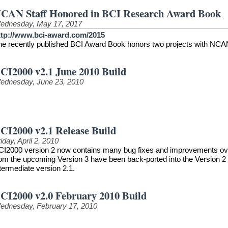
CAN Staff Honored in BCI Research Award Book
ednesday, May 17, 2017
ttp://www.bci-award.com/2015
he recently published BCI Award Book honors two projects with NCAN
CI2000 v2.1 June 2010 Build
ednesday, June 23, 2010
CI2000 v2.1 Release Build
iday, April 2, 2010
CI2000 version 2 now contains many bug fixes and improvements over t
rom the upcoming Version 3 have been back-ported into the Version 2 
termediate version 2.1.
CI2000 v2.0 February 2010 Build
ednesday, February 17, 2010