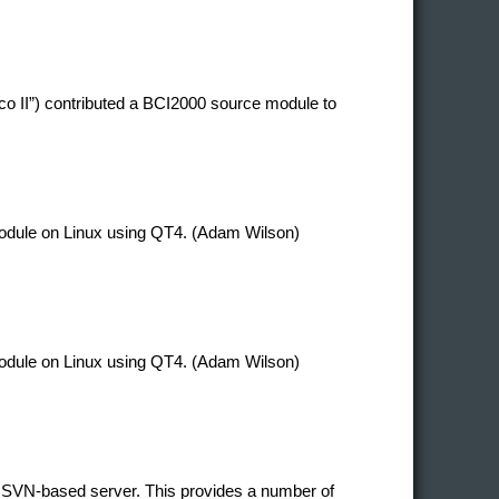
co II”) contributed a BCI2000 source module to
 module on Linux using QT4. (Adam Wilson)
 module on Linux using QT4. (Adam Wilson)
 SVN-based server. This provides a number of