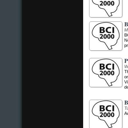
B
M
B
N
pr
P
W
T
o
Vi
d
B
T
A