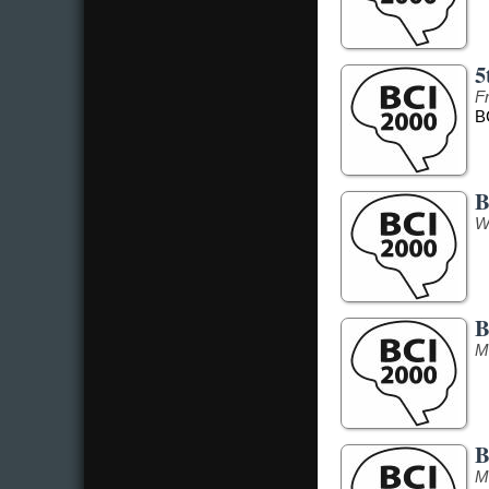
5
F
B
B
W
B
M
B
M