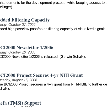
nhancements for the development process, while keeping access to th
llinger).
dded Filtering Capacity
riday, October 27, 2006
ded high pass/low pass/notch filtering capacity of visualized signals
CI2000 Newsletter 1/2006
riday, October 20, 2006
CI2000 Newsletter 1/2006 is released. (Gerwin Schalk).
CI2000 Project Secures 4-yr NIH Grant
uesday, August 15, 2006
he BCI2000 Project secures a 4-yr grant from NIH/NIBIB to further 
chalk).
efa (TMSi) Support