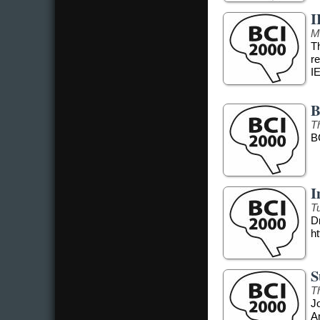
I
M
T
r
I
B
T
B
I
T
Dr
ht
S
T
J
A