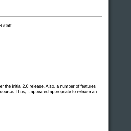
 staff.
he initial 2.0 release. Also, a number of features
source. Thus, it appeared appropriate to release an