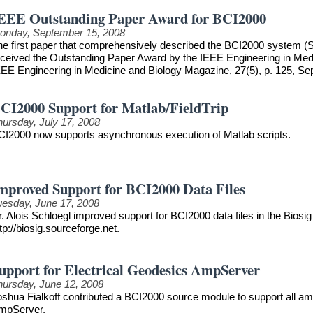
EEE Outstanding Paper Award for BCI2000
onday, September 15, 2008
he first paper that comprehensively described the BCI2000 system (S
eceived the Outstanding Paper Award by the IEEE Engineering in Medici
EEE Engineering in Medicine and Biology Magazine, 27(5), p. 125, S
CI2000 Support for Matlab/FieldTrip
hursday, July 17, 2008
CI2000 now supports asynchronous execution of Matlab scripts.
mproved Support for BCI2000 Data Files
uesday, June 17, 2008
. Alois Schloegl improved support for BCI2000 data files in the Biosig 
tp://biosig.sourceforge.net.
upport for Electrical Geodesics AmpServer
hursday, June 12, 2008
oshua Fialkoff contributed a BCI2000 source module to support all am
mpServer.