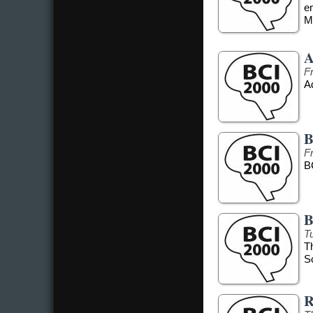
e
Me
A
F
Ad
B
F
B
B
T
T
S
R