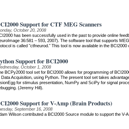
CI2000 Support for CTF MEG Scanners
onday, October 20, 2008
CI2000 has been successfully used in the past to provide online feedb
euroImage 36:581 – 593, 2007). The software tool that supports MEG
otocol is called "ctfneurod." This tool is now available in the BCI2000 
ython Support for BCI2000
ednesday, October 1, 2008
he BCPy2000 tool set for BCI2000 allows for programming of BCI2000 
r Data Acquisition, using Python. The present tool set takes advanta
sionEgg for stimulus presentation, NumPy and SciPy for signal process
ebugging. (Jeremy Hill).
CI2000 Support for V-Amp (Brain Products)
uesday, September 16, 2008
dam Wilson contributed a BCI2000 Source module to support the V-A