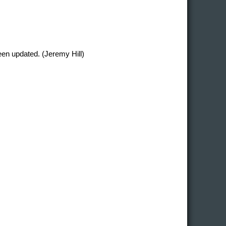
en updated. (Jeremy Hill)