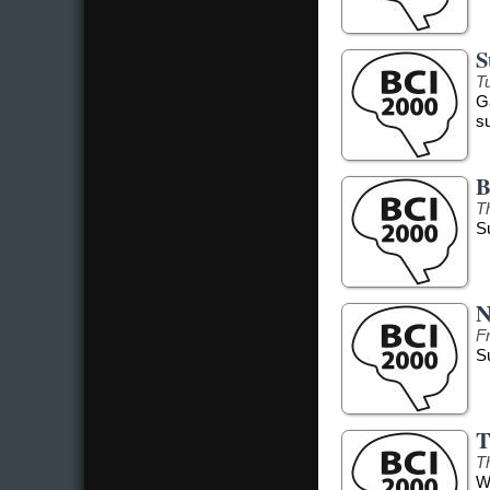
S
Tu
G
s
B
T
S
N
F
S
T
T
W