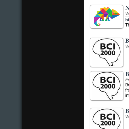
N
W
h
T
B
W
B
Fr
B
f
in
B
W