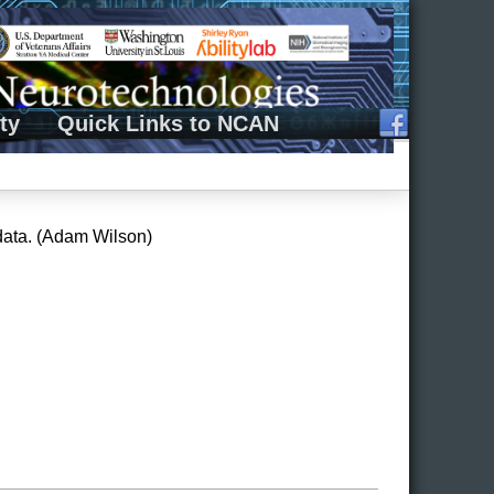
ty
Quick Links to NCAN
data. (Adam Wilson)