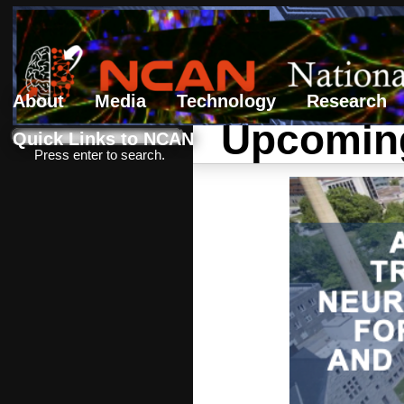
About
Media
Technology
Research
Upcoming
Search form
Search
Quick Links to NCAN
Press enter to search.