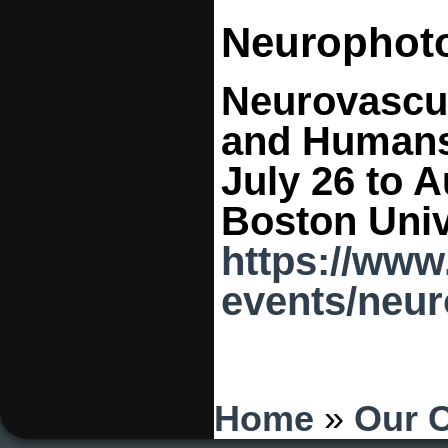
Neurophot
Neurovascul
and Human
July 26 to A
Boston Univ
https://www
events/neu
You are here
Home
»
Our 