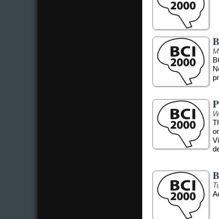
B
M
B
N
pr
P
W
T
o
Vi
d
B
T
A