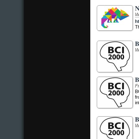
N
W
h
T
B
W
B
Fr
B
f
in
B
W