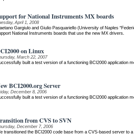
upport for National Instruments MX boards
esday, April 1, 2008
aetano Gargiulo and Giulio Pasquariello (University of Naples “Federi
upport National Instruments boards that use the new MX drivers.
CI2000 on Linux
hursday, March 22, 2007
uccessfully built a test version of a functioning BCI2000 application
ew BCI2000.org Server
riday, December 8, 2006
uccessfully built a test version of a functioning BCI2000 application
ransition from CVS to SVN
hursday, December 7, 2006
e transitioned the BCI2000 code base from a CVS-based server to a