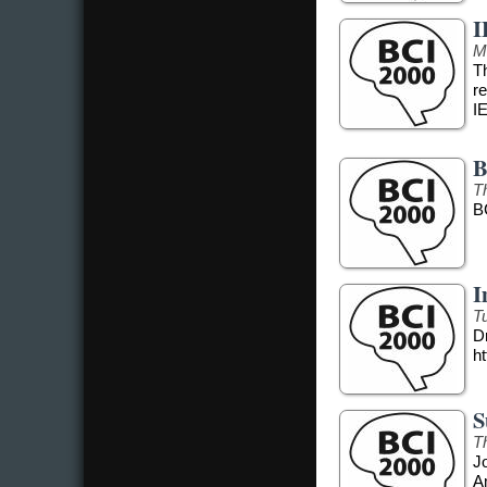
I
M
T
r
I
B
T
B
I
T
Dr
ht
S
T
J
A