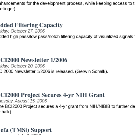
nhancements for the development process, while keeping access to th
llinger).
dded Filtering Capacity
riday, October 27, 2006
ded high pass/low pass/notch filtering capacity of visualized signals
CI2000 Newsletter 1/2006
riday, October 20, 2006
CI2000 Newsletter 1/2006 is released. (Gerwin Schalk).
CI2000 Project Secures 4-yr NIH Grant
uesday, August 15, 2006
he BCI2000 Project secures a 4-yr grant from NIH/NIBIB to further 
chalk).
efa (TMSi) Support