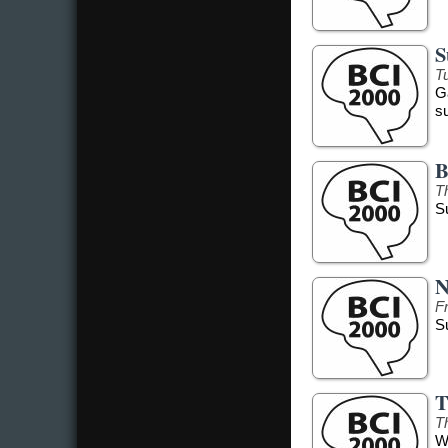
S
Tu
G
s
B
T
S
N
F
S
T
T
W