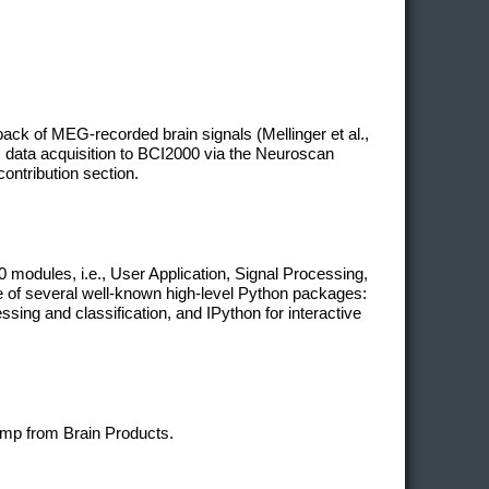
ack of MEG-recorded brain signals (Mellinger et al.,
 data acquisition to BCI2000 via the Neuroscan
contribution section.
modules, i.e., User Application, Signal Processing,
ge of several well-known high-level Python packages:
ing and classification, and IPython for interactive
mp from Brain Products.