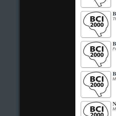
B
T
B
F
B
M
N
M