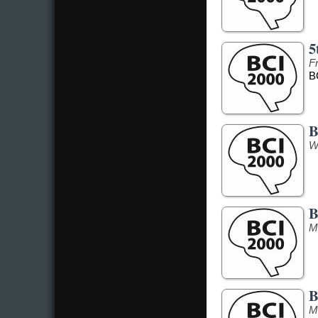
5
F
B
B
W
B
M
B
M