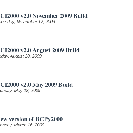
CI2000 v2.0 November 2009 Build
hursday, November 12, 2009
CI2000 v2.0 August 2009 Build
riday, August 28, 2009
CI2000 v2.0 May 2009 Build
onday, May 18, 2009
ew version of BCPy2000
onday, March 16, 2009