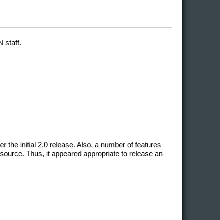
 staff.
he initial 2.0 release. Also, a number of features
source. Thus, it appeared appropriate to release an