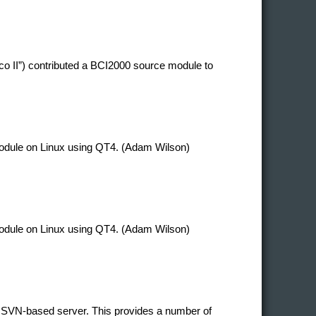
co II”) contributed a BCI2000 source module to
 module on Linux using QT4. (Adam Wilson)
 module on Linux using QT4. (Adam Wilson)
 SVN-based server. This provides a number of