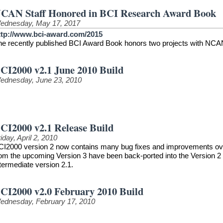
CAN Staff Honored in BCI Research Award Book
ednesday, May 17, 2017
ttp://www.bci-award.com/2015
he recently published BCI Award Book honors two projects with NCAN
CI2000 v2.1 June 2010 Build
ednesday, June 23, 2010
CI2000 v2.1 Release Build
iday, April 2, 2010
CI2000 version 2 now contains many bug fixes and improvements over t
rom the upcoming Version 3 have been back-ported into the Version 2 
termediate version 2.1.
CI2000 v2.0 February 2010 Build
ednesday, February 17, 2010