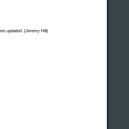
en updated. (Jeremy Hill)