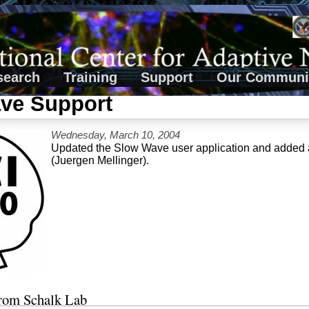
search
Training
Support
Our Communi
ve Support
Wednesday, March 10, 2004
Updated the Slow Wave user application and added an
(Juergen Mellinger).
from Schalk Lab