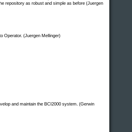
e repository as robust and simple as before (Juergen
 to Operator. (Juergen Mellinger)
develop and maintain the BCI2000 system. (Gerwin