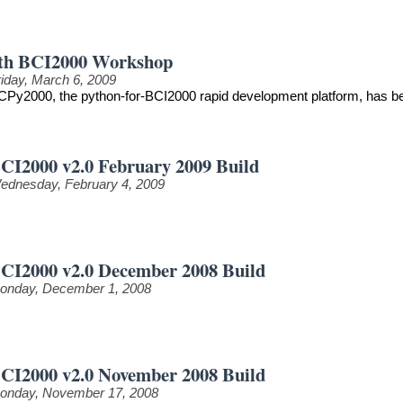
th BCI2000 Workshop
riday, March 6, 2009
CPy2000, the python-for-BCI2000 rapid development platform, has be
CI2000 v2.0 February 2009 Build
ednesday, February 4, 2009
CI2000 v2.0 December 2008 Build
onday, December 1, 2008
CI2000 v2.0 November 2008 Build
onday, November 17, 2008