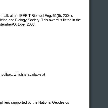
chalk et al., IEEE T Biomed Eng, 51(6), 2004),
ne and Biology Society. This award is listed in the
eptember/October 2008.
toolbox, which is available at
plifiers supported by the National Geodesics