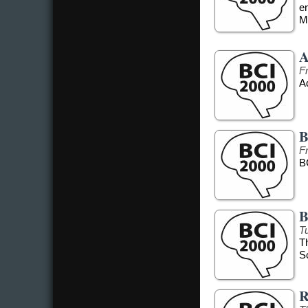
e
Me
A
F
Ad
B
F
B
B
T
T
S
R