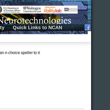
ty
Quick Links to NCAN
 n-choice speller to it