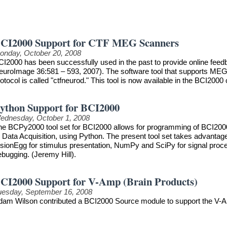
CI2000 Support for CTF MEG Scanners
onday, October 20, 2008
CI2000 has been successfully used in the past to provide online feedb
euroImage 36:581 – 593, 2007). The software tool that supports MEG
otocol is called "ctfneurod." This tool is now available in the BCI2000 
ython Support for BCI2000
ednesday, October 1, 2008
he BCPy2000 tool set for BCI2000 allows for programming of BCI2000 
r Data Acquisition, using Python. The present tool set takes advanta
sionEgg for stimulus presentation, NumPy and SciPy for signal process
ebugging. (Jeremy Hill).
CI2000 Support for V-Amp (Brain Products)
uesday, September 16, 2008
dam Wilson contributed a BCI2000 Source module to support the V-A