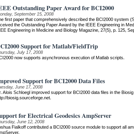
EEE Outstanding Paper Award for BCI2000
onday, September 15, 2008
he first paper that comprehensively described the BCI2000 system (S
eceived the Outstanding Paper Award by the IEEE Engineering in Medici
EEE Engineering in Medicine and Biology Magazine, 27(5), p. 125, S
CI2000 Support for Matlab/FieldTrip
hursday, July 17, 2008
CI2000 now supports asynchronous execution of Matlab scripts.
mproved Support for BCI2000 Data Files
uesday, June 17, 2008
. Alois Schloegl improved support for BCI2000 data files in the Biosig 
tp://biosig.sourceforge.net.
upport for Electrical Geodesics AmpServer
hursday, June 12, 2008
oshua Fialkoff contributed a BCI2000 source module to support all am
mpServer.