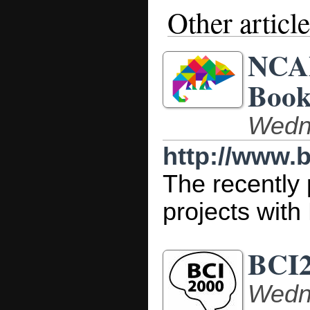
Other articl
NCAN
Boo
Wedn
http://www.
The recently
projects with
BCI2
Wedn