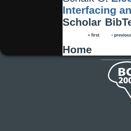
Interfacing 
Scholar
BibT
« first
‹ previou
Pages
Home
You are here