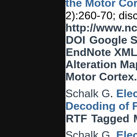
the Motor Cor
2):260-70; dis
http://www.n
DOI
Google S
EndNote XM
Alteration Ma
Motor Cortex
Schalk G
.
Ele
Decoding of 
RTF
Tagged
Schalk G
.
Ele