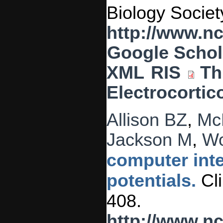
Biology Societ
http://www.n
Google Schol
XML
RIS
Th
Electrocortic
Allison BZ
,
Mc
Jackson M
,
Wo
computer inte
potentials.
Cli
408.
http://www.n