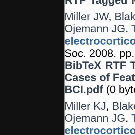
RTF
Tagged
Miller JW
,
Blak
Ojemann JG
.
electrocortic
Soc. 2008. pp
BibTeX
RTF
Cases of Feat
BCI.pdf
(0 byt
Miller KJ
,
Blak
Ojemann JG
.
electrocortic