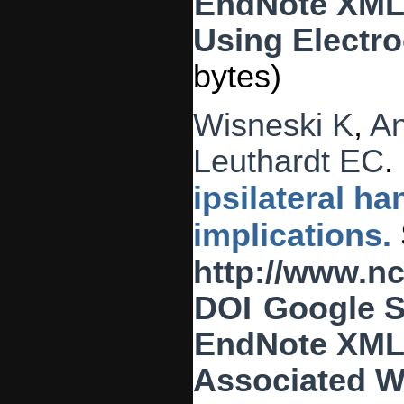
EndNote XM
Using Electro
bytes)
Wisneski K
,
A
Leuthardt EC
.
ipsilateral 
implications.
http://www.n
DOI
Google S
EndNote XM
Associated W