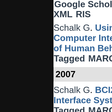
Google Schol
XML
RIS
Schalk G
.
Usi
Computer Inte
of Human Beh
Tagged
MAR
2007
Schalk G
.
BCI
Interface Sys
Tagged
MAR