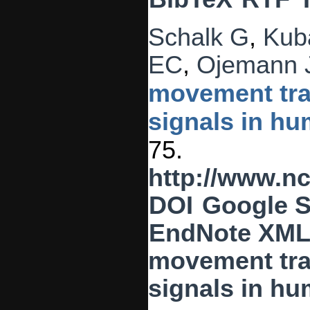
Schalk G
,
Kub
EC
,
Ojemann 
movement traj
signals in hu
75.
http://www.n
DOI
Google S
EndNote XM
movement traj
signals in h