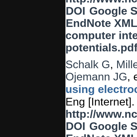
DOI
Google S
EndNote XM
computer inte
potentials.pd
Schalk G
,
Mill
Ojemann JG
, 
using electro
Eng [Internet]
http://www.n
DOI
Google S