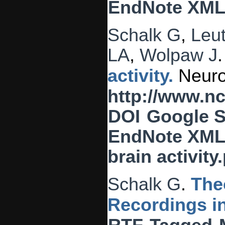
EndNote XM
Schalk G
,
Leu
LA
,
Wolpaw J
activity.
Neuroi
http://www.n
DOI
Google S
EndNote XM
brain activity
Schalk G
.
The
Recordings 