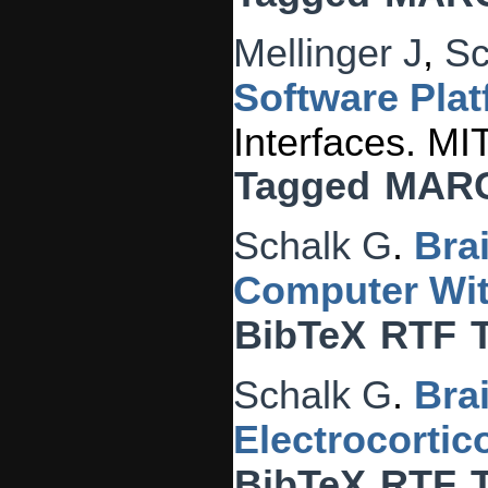
Mellinger J
,
Sc
Software Plat
Interfaces. MI
Tagged
MAR
Schalk G
.
Bra
Computer Wit
BibTeX
RTF
Schalk G
.
Bra
Electrocorti
BibTeX
RTF