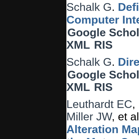
Schalk G
.
Def
Computer Inte
Google Schol
XML
RIS
Schalk G
.
Dir
Google Schol
XML
RIS
Leuthardt EC
,
Miller JW
, et al
Alteration Ma