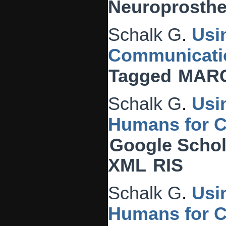
Neuroprosthet
Schalk G
.
Usi
Communicati
Tagged
MAR
Schalk G
.
Usi
Humans for C
Google Schol
XML
RIS
Schalk G
.
Usi
Humans for C