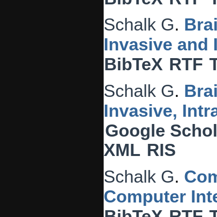
Schalk G
.
Bra
Invasive and
BibTeX
RTF
Schalk G
.
Bra
Invasive, Int
Google Schol
XML
RIS
Schalk G
.
Com
Computer Inte
BibTeX
RTF