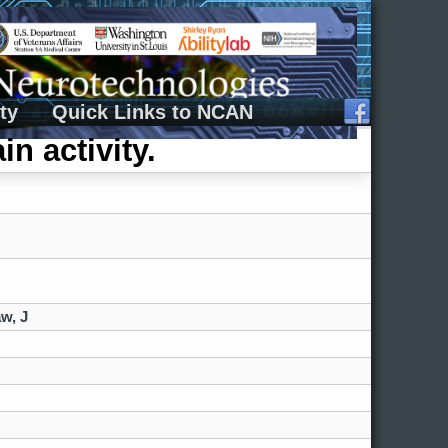
ty
Quick Links to NCAN
in activity.
w, J