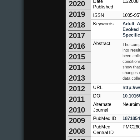
Date
11/2008
2020
Published
2019
ISSN
1095-95
2018
Keywords
Adult
,
A
Evoked 
2017
Specific
Abstract
2016
The compl
into resu
2015
been coll
condition
2014
show that
changes wi
2013
data colle
2012
URL
http://
DOI
10.1016
2011
Alternate
Neuroim
2010
Journal
PubMed ID
1871854
2009
PubMed
PMC260
2008
Central ID