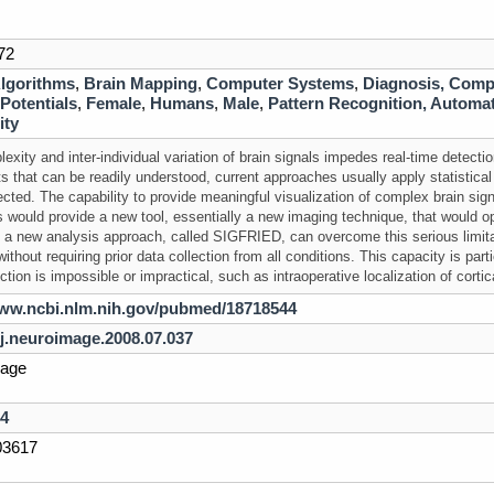
72
lgorithms
,
Brain Mapping
,
Computer Systems
,
Diagnosis, Comp
Potentials
,
Female
,
Humans
,
Male
,
Pattern Recognition, Automa
ity
exity and inter-individual variation of
brain
signals impedes real-time detectio
lts that can be readily understood, current approaches usually apply statistic
ected. The capability to provide meaningful visualization of complex
brain
sign
s would provide a new tool, essentially a new imaging technique, that would 
 a new analysis approach, called SIGFRIED, can overcome this serious limit
thout requiring prior data collection from all conditions. This capacity is part
ction is impossible or impractical, such as intraoperative localization of cortic
www.ncbi.nlm.nih.gov/pubmed/18718544
/j.neuroimage.2008.07.037
age
4
3617