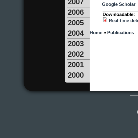
2007
Google Scholar
2006
Downloadable:
Real-time dete
2005
You are here
2004
Home
»
Publications
2003
2002
2001
2000