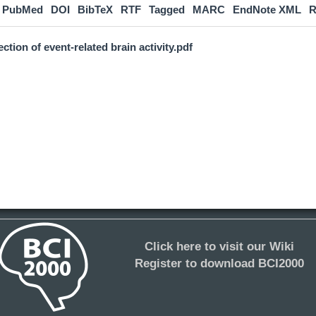
PubMed
DOI
BibTeX
RTF
Tagged
MARC
EndNote XML
R
ction of event-related brain activity.pdf
Click here to visit our Wiki
Register to download BCI2000