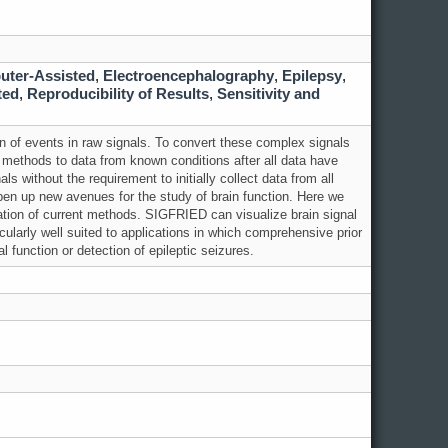
uter-Assisted
,
Electroencephalography
,
Epilepsy
,
ted
,
Reproducibility of Results
,
Sensitivity and
n of events in raw signals. To convert these complex signals
al methods to data from known conditions after all data have
als without the requirement to initially collect data from all
open up new avenues for the study of
brain
function. Here we
ation of current methods. SIGFRIED can visualize
brain
signal
icularly well suited to applications in which comprehensive prior
al function or detection of epileptic seizures.