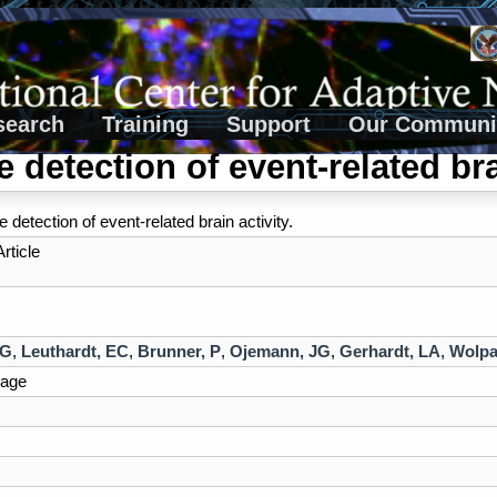
search
Training
Support
Our Communi
e detection of event-related bra
 detection of event-related brain activity.
rticle
 G
,
Leuthardt, EC
,
Brunner, P
,
Ojemann, JG
,
Gerhardt, LA
,
Wolpa
age