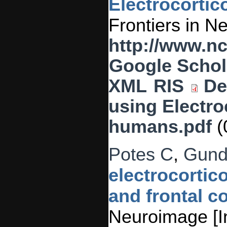
Electrocorti
Frontiers in N
http://www.n
Google Schol
XML
RIS
De
using Electro
humans.pdf
(
Potes C
,
Gund
electrocortic
and frontal co
Neuroimage [In