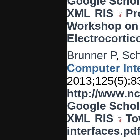
Google Schol
XML
RIS
Pr
Workshop on
Electrocortic
Brunner P
,
Sch
Computer Inte
2013;125(5):8
http://www.n
Google Schol
XML
RIS
To
interfaces.pd