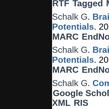
RTF
Tagged
Schalk G
.
Bra
Potentials
. 2
MARC
EndNo
Schalk G
.
Bra
Potentials
. 2
MARC
EndNo
Schalk G
.
Com
Google Schol
XML
RIS