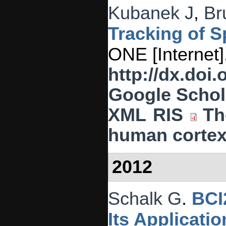
Kubanek J
,
Br
Tracking of 
ONE [Internet]
http://dx.doi
Google Schol
XML
RIS
Th
human cortex
2012
Schalk G
.
BCI
Its Applicati