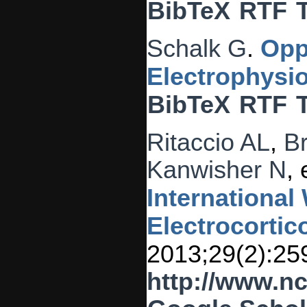
BibTeX
RTF
Schalk G
.
Opp
Electrophysio
BibTeX
RTF
Ritaccio AL
,
B
Kanwisher N
, 
Internationa
Electrocortic
2013;29(2):25
http://www.n