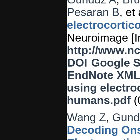
Pesaran B
, et 
electrocortic
Neuroimage [In
http://www.n
DOI
Google S
EndNote XM
using electro
humans.pdf
(
Wang Z
,
Gund
Decoding Ons