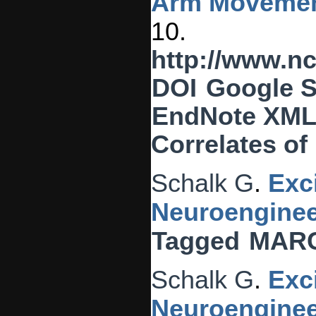
Arm Movemen
10.
http://www.n
DOI
Google S
EndNote XM
Correlates o
Schalk G
.
Exc
Neuroenginee
Tagged
MAR
Schalk G
.
Exc
Neuroenginee