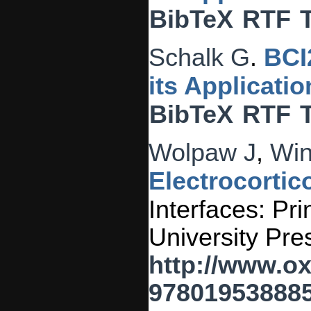
BibTeX
RTF
Schalk G
.
BCI
its Applicati
BibTeX
RTF
Wolpaw J
,
Win
Electrocortico
Interfaces: Pri
University Pre
http://www.o
978019538885