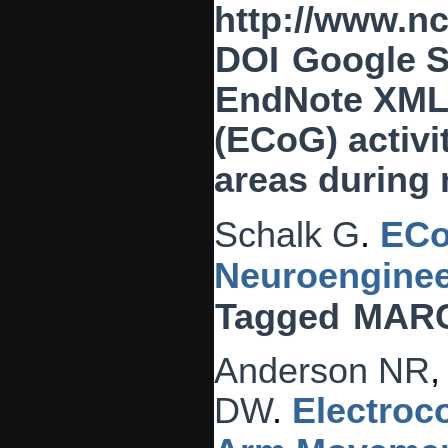
http://www.n
DOI
Google S
EndNote XM
(ECoG) activi
areas during 
Schalk G
.
ECo
Neuroenginee
Tagged
MAR
Anderson NR
DW
.
Electroc