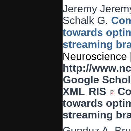
Jeremy Jeremy
Schalk G
.
Com
towards optim
streaming bra
Neuroscience [
http://www.n
Google Schol
XML
RIS
Co
towards optim
streaming bra
Gunduz A
,
Bru