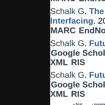
Schalk G
.
The
Interfacing
. 
MARC
EndNo
Schalk G
.
Fut
Google Schol
XML
RIS
Schalk G
.
Fut
Google Schol
XML
RIS
« first
‹ previo