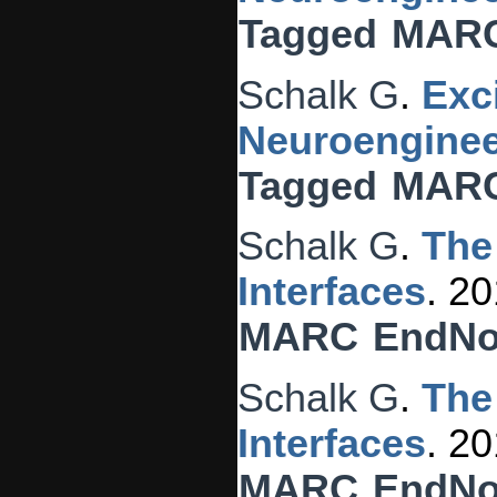
Tagged
MAR
Schalk G
.
Exc
Neuroenginee
Tagged
MAR
Schalk G
.
The
Interfaces
. 2
MARC
EndNo
Schalk G
.
The
Interfaces
. 2
MARC
EndNo