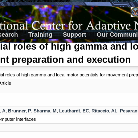
search
Training
Support
Our Communi
tial roles of high gamma and lo
t preparation and execution
tial roles of high gamma and local motor potentials for movement pre
rticle
, A
,
Brunner, P
,
Sharma, M
,
Leuthardt, EC
,
Ritaccio, AL
,
Pesaran
mputer Interfaces