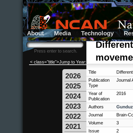
About
Media
Technology
Re
Search form
Search
Differen
Press enter to search.
movemen
< class="title">Jump to Year:
Title
Differen
2026
Publication
Journal A
2025
Type
Year of
2016
2024
Publication
2023
Authors
Gunduz
Journal
Brain-Co
2022
Volume
3
2021
Issue
2