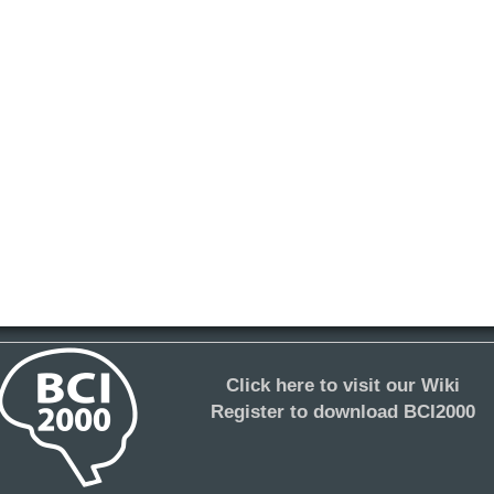
Click here to visit our Wiki
Register to download BCI2000