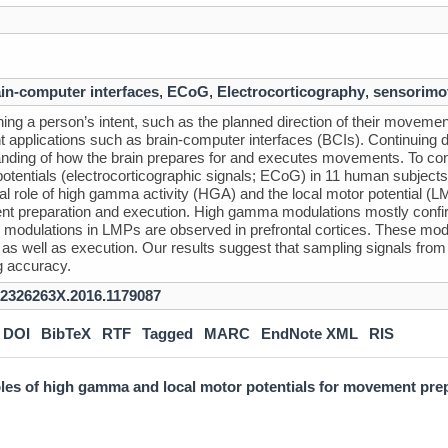
in-computer interfaces
,
ECoG
,
Electrocorticography
,
sensorimo
ing a person’s intent, such as the planned direction of their movement, 
t applications such as brain-computer interfaces (BCIs). Continuing
nding of how the brain prepares for and executes movements. To cont
 potentials (electrocorticographic signals; ECoG) in 11 human subjects
tial role of high gamma activity (HGA) and the local motor potential (
 preparation and execution. High gamma modulations mostly confirm
modulations in LMPs are observed in prefrontal cortices. These modu
 as well as execution. Our results suggest that sampling signals from
g accuracy.
/2326263X.2016.1179087
DOI
BibTeX
RTF
Tagged
MARC
EndNote XML
RIS
roles of high gamma and local motor potentials for movement pre