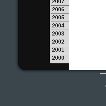
2007
2006
2005
2004
2003
2002
2001
2000