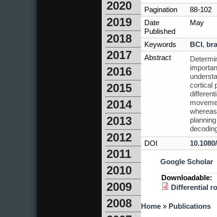
2020
Pagination
88-102
2019
Date
May
Published
2018
Keywords
BCI
,
bra
2017
Abstract
Determin
importan
2016
understa
cortical
2015
differen
2014
movement
whereas 
2013
planning
decodin
2012
DOI
10.1080
2011
Google Scholar
2010
Downloadable:
2009
Differential 
2008
You are here
Home
»
Publications