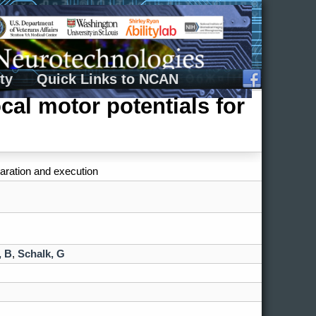
ty
Quick Links to NCAN
cal motor potentials for
paration and execution
, B
,
Schalk, G