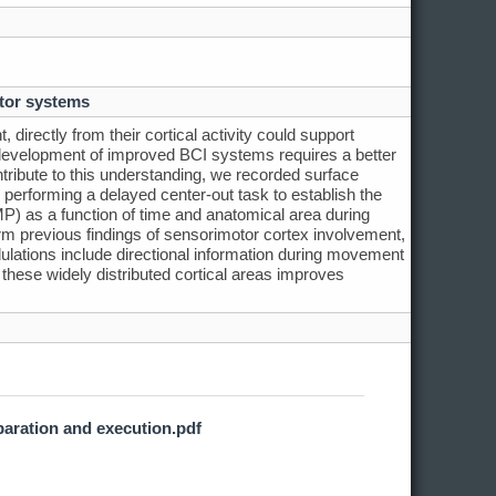
tor systems
directly from their cortical activity could support
 development of improved BCI systems requires a better
ribute to this understanding, we recorded surface
 performing a delayed center-out task to establish the
LMP) as a function of time and anatomical area during
 previous findings of sensorimotor cortex involvement,
lations include directional information during movement
 these widely distributed cortical areas improves
paration and execution.pdf