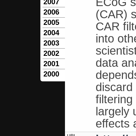
ECoG s
2007
(CAR) s
2006
2005
CAR fil
2004
into ot
2003
scientis
2002
data an
2001
depends
2000
discard 
filteri
largely
effects
URL