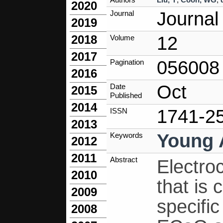
2020
Journal
Journal
2019
12
2018
Volume
2017
056008
Pagination
2016
Oct
Date
2015
Published
2014
1741-2
ISSN
2013
Young 
Keywords
2012
2011
Abstract
Electro
2010
that is
2009
specific
2008