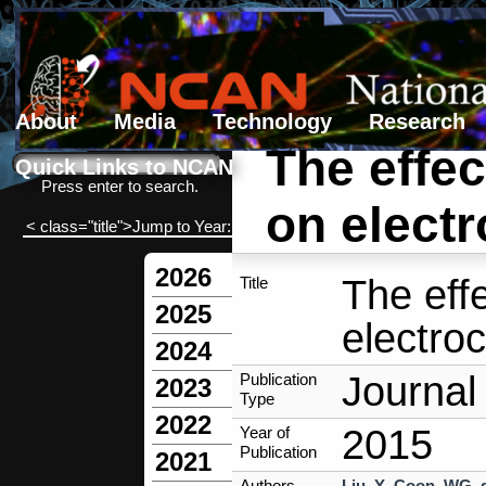
About
Media
Technology
Research
The effect
Search form
Search
Quick Links to NCAN
Press enter to search.
on electr
< class="title">Jump to Year:
2026
The effe
Title
2025
electroc
2024
Journal 
Publication
2023
Type
2022
2015
Year of
Publication
2021
Authors
Liu, Y
,
Coon, WG
,