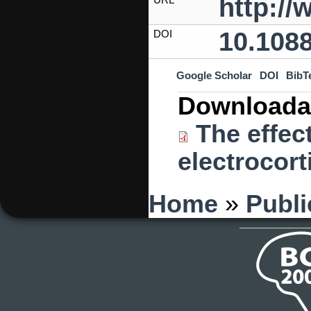
http:/
10.1088
DOI
Google Scholar
DOI
BibT
Downloada
The effect
electrocort
You are here
Home
»
Publi