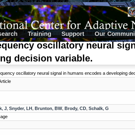
search
Training
Support
Our Communi
equency oscillatory neural si
ng decision variable.
equency oscillatory neural signal in humans encodes a developing dec
rticle
, J
,
Snyder, LH
,
Brunton, BW
,
Brody, CD
,
Schalk, G
mage