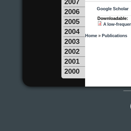
2007
Google Scholar
2006
Downloadable:
2005
A low-frequen
2004
You are here
Home
»
Publications
2003
2002
2001
2000