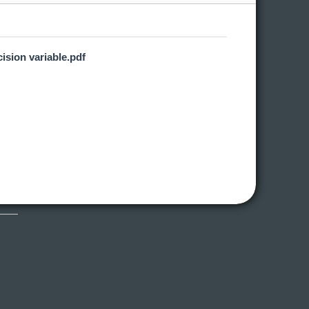
ision variable.pdf