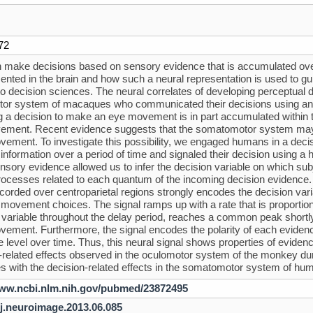
72
 make decisions based on sensory evidence that is accumulated over
sented in the brain and how such a neural representation is used to g
 to decision sciences. The neural correlates of developing perceptual 
or system of macaques who communicated their decisions using an 
g a decision to make an eye movement is in part accumulated within 
ment. Recent evidence suggests that the somatomotor system may e
ement. To investigate this possibility, we engaged humans in a decisi
information over a period of time and signaled their decision using
ensory evidence allowed us to infer the decision variable on which sub
rocesses related to each quantum of the incoming decision evidence.
ecorded over centroparietal regions strongly encodes the decision variab
 movement choices. The signal ramps up with a rate that is proportion
 variable throughout the delay period, reaches a common peak shortly 
ement. Furthermore, the signal encodes the polarity of each evidence
 level over time. Thus, this neural signal shows properties of eviden
-related effects observed in the oculomotor system of the monkey 
es with the decision-related effects in the somatomotor system of 
www.ncbi.nlm.nih.gov/pubmed/23872495
/j.neuroimage.2013.06.085