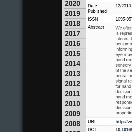
2020
Date
12/2013
Published
2019
ISSN
1095-95
2018
Abstract
We often
2017
is repre
interest
2016
oculomot
informin
2015
eye move
hand mov
2014
sensory 
of the s
2013
neural p
signal r
2012
for hand
decision
2011
hand mov
response
2010
decision
2009
properti
URL
http://
2008
DOI
10.1016