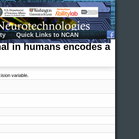
ty
Quick Links to NCAN
gnal in humans encodes a
ision variable.