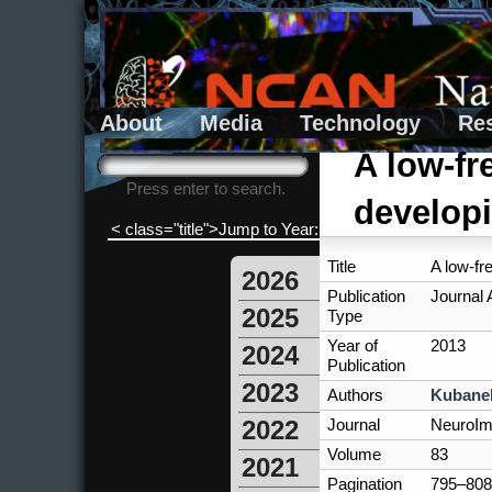
About
Media
Technology
Re
Search form
Search
A low-fr
Press enter to search.
developi
< class="title">Jump to Year:
Title
A low-fr
2026
Publication
Journal A
2025
Type
Year of
2013
2024
Publication
2023
Authors
Kubanek
Journal
NeuroI
2022
Volume
83
2021
Pagination
795–808