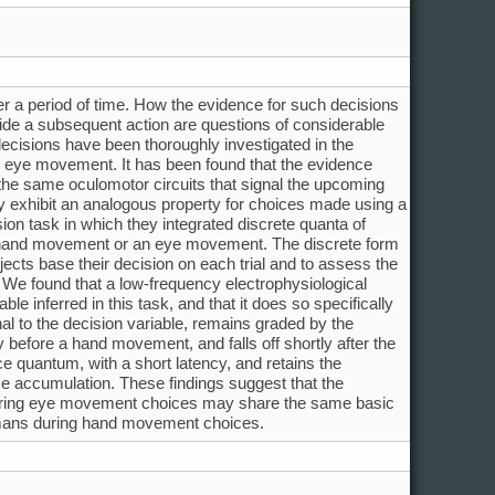
 a period of time. How the evidence for such decisions
uide a subsequent action are questions of considerable
decisions have been thoroughly investigated in the
eye movement. It has been found that the evidence
the same oculomotor circuits that signal the upcoming
xhibit an analogous property for choices made using a
on task in which they integrated discrete quanta of
 a hand movement or an eye movement. The discrete form
jects base their decision on each trial and to assess the
 We found that a low-frequency electrophysiological
le inferred in this task, and that it does so specifically
al to the decision variable, remains graded by the
before a hand movement, and falls off shortly after the
 quantum, with a short latency, and retains the
ce accumulation. These findings suggest that the
during eye movement choices may share the same basic
humans during hand movement choices.