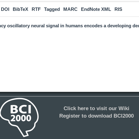
DOI
BibTeX
RTF
Tagged
MARC
EndNote XML
RIS
cy oscillatory neural signal in humans encodes a developing dec
Click here to visit our Wiki
Register to download BCI2000