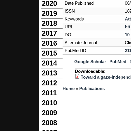
2020
Date Published
06
ISSN
18
2019
Keywords
At
2018
URL
ht
2017
DOI
10.
2016
Alternate Journal
Cli
PubMed ID
21
2015
Google Scholar
PubMed
2014
Downloadable:
2013
Toward a gaze-independe
2012
You are here
Home
»
Publications
2011
2010
2009
2008