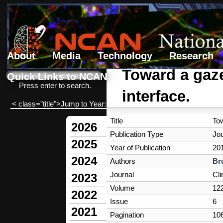
About
Media
Technology
Research
Search form
Search
Toward a gaze
Quick Links to NCAN
Press enter to search.
interface.
< class="title">Jump to Year:
Title
Tow
2026
Publication Type
Jou
2025
Year of Publication
20
2024
Authors
Br
Journal
Cli
2023
Volume
12
2022
Issue
6
2021
Pagination
10