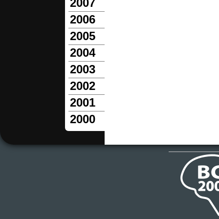
2007
2006
2005
2004
2003
2002
2001
2000