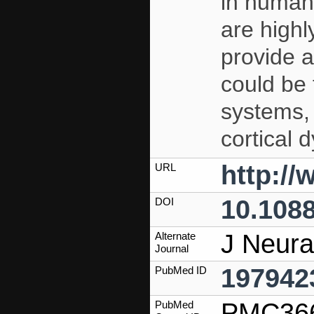
in humans
are highl
provide a
could be 
systems, 
cortical 
http:/
URL
10.1088
DOI
J Neura
Alternate
Journal
197942
PubMed ID
PMC36
PubMed