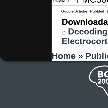
Central ID
Google Scholar
PubMed
Downloada
Decoding 
Electrocor
You are here
Home
»
Publi