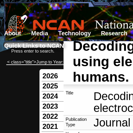
About
Media
Technology
Research
Decoding 
Search form
Search
Quick Links to NCAN
Press enter to search.
using ele
< class="title">Jump to Year:
humans.
2026
2025
Decoding
Title
2024
electro
2023
2022
Journal 
Publication
Type
2021