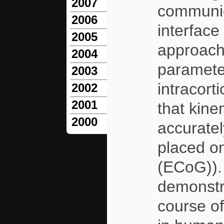
2007
communic
2006
interface
2005
approach 
2004
paramete
2003
intracort
2002
2001
that kin
2000
accurate
placed on
(ECoG)). 
demonstra
course of