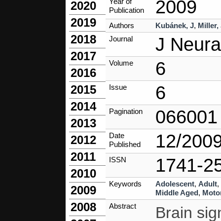
2009
Year of
2020
Publication
2019
Authors
Kubánek, J
,
Miller
2018
J Neura
Journal
2017
6
Volume
2016
6
Issue
2015
2014
066001
Pagination
2013
12/200
Date
2012
Published
2011
1741-2
ISSN
2010
Keywords
Adolescent
,
Adult
,
2009
Middle Aged
,
Motor
2008
Abstract
Brain sig