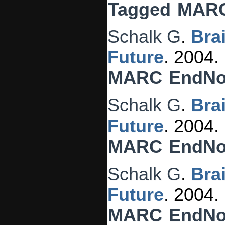
Tagged
MAR
Schalk G
.
Bra
Future
. 2004.
MARC
EndNo
Schalk G
.
Bra
Future
. 2004.
MARC
EndNo
Schalk G
.
Bra
Future
. 2004.
MARC
EndNo