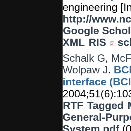
engineering [I
http://www.n
Google Schol
XML
RIS
sc
Schalk G
,
McF
Wolpaw J
.
BCI
interface (BC
2004;51(6):10
RTF
Tagged
General-Purp
System.pdf
(0