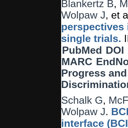
Blankertz B
,
M
Wolpaw J
, et a
perspectives 
single trials.
I
PubMed
DOI
MARC
EndNo
Progress and 
Discriminatio
Schalk G
,
McF
Wolpaw J
.
BCI
interface (BC