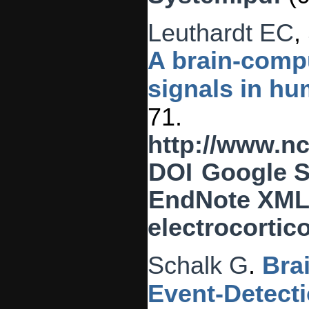
Leuthardt EC
,
A brain-compu
signals in hu
71.
http://www.n
DOI
Google S
EndNote XM
electrocortic
Schalk G
.
Bra
Event-Detect