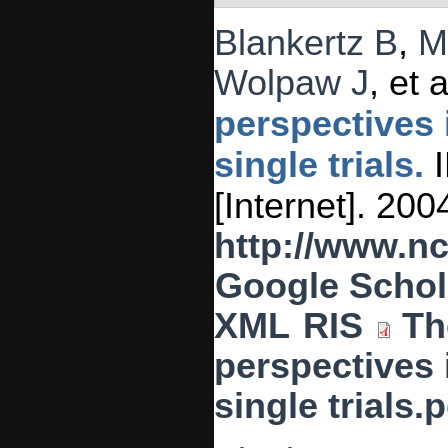
Blankertz B
,
M
Wolpaw J
, et a
perspectives 
single trials.
I
[Internet]. 20
http://www.n
Google Schol
XML
RIS
Th
perspectives 
single trials.