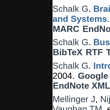
Schalk G
.
Bra
and Systems
MARC
EndNo
Schalk G
.
Bus
BibTeX
RTF
Schalk G
.
Int
2004.
Google
EndNote XM
Mellinger J
,
Ni
Vaughan TM
, 