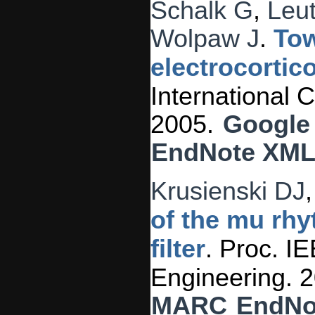
Schalk G
,
Leu
Wolpaw J
.
Tow
electrocortic
International
2005.
Google
EndNote XM
Krusienski DJ
of the mu rhy
filter
. Proc. I
Engineering. 
MARC
EndNo