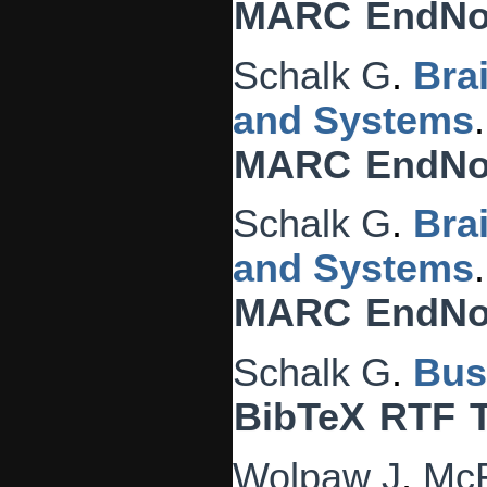
MARC
EndNo
Schalk G
.
Bra
and Systems
MARC
EndNo
Schalk G
.
Bra
and Systems
MARC
EndNo
Schalk G
.
Bus
BibTeX
RTF
Wolpaw J
,
McF