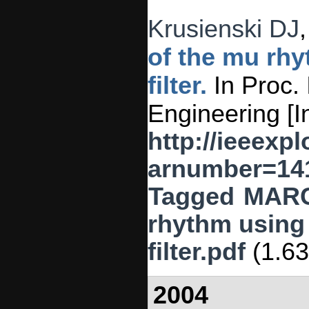
Krusienski DJ
of the mu rhy
filter.
In Proc. 
Engineering [I
http://ieeexpl
arnumber=14
Tagged
MAR
rhythm using 
filter.pdf
(1.6
2004