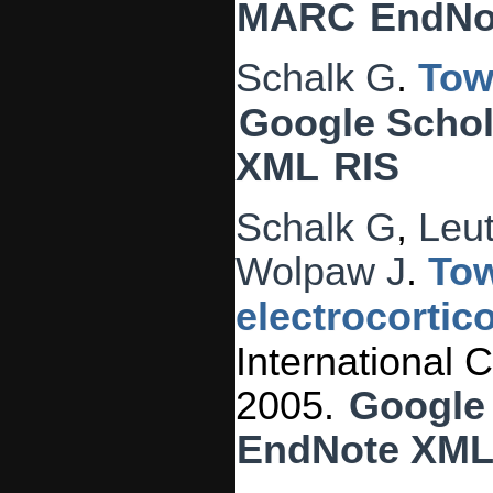
MARC
EndNo
Schalk G
.
Tow
Google Schol
XML
RIS
Schalk G
,
Leu
Wolpaw J
.
Tow
electrocortic
International
2005.
Google
EndNote XM