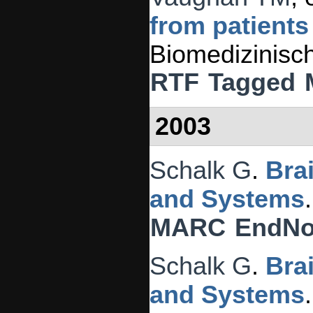
from patients
Biomedizinisc
RTF
Tagged
2003
Schalk G
.
Bra
and Systems
MARC
EndNo
Schalk G
.
Bra
and Systems