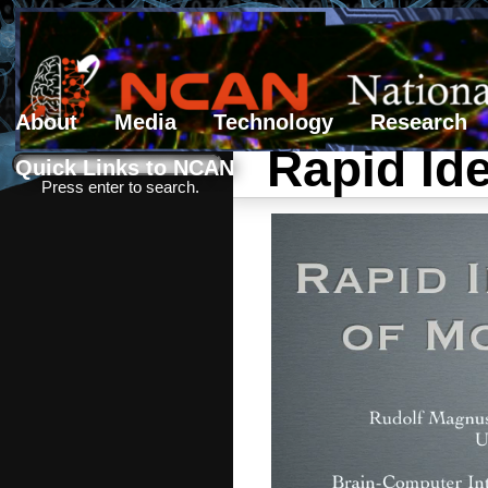
About
Media
Technology
Research
Rapid Ide
Search form
Search
Quick Links to NCAN
Press enter to search.