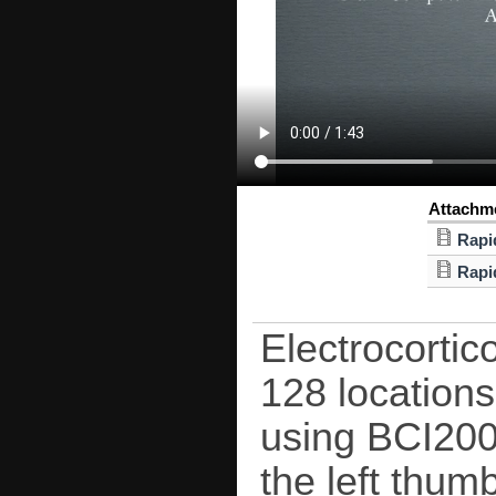
Attachm
Rapi
Rapi
Electrocorti
128 locations
using BCI2000
the left thum