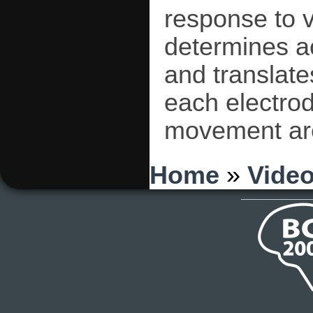
response to 
determines a
and translate
each electro
movement are 
You are here
Home
»
Vide