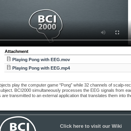
Attachment
Playing Pong with EEG.mov
Playing Pong with EEG.mp4
ubjects play the computer game “Pong” while 32 channels of scalp-re
ubject. BCI2000 simultaneously processes the EEG signals from each
 are transmitted to an external application that translates them into the
Click here to visit our Wiki