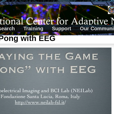
search
Training
Support
Our Communi
 Pong with EEG