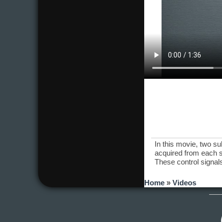
In this movie, two s
acquired from each s
These control signals
You are here
Home
»
Videos