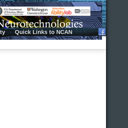
ty
Quick Links to NCAN