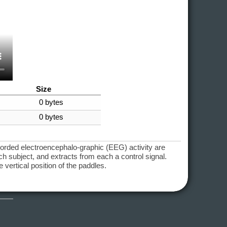
Size
0 bytes
0 bytes
corded electroencephalo-graphic (EEG) activity are
 subject, and extracts from each a control signal.
 vertical position of the paddles.