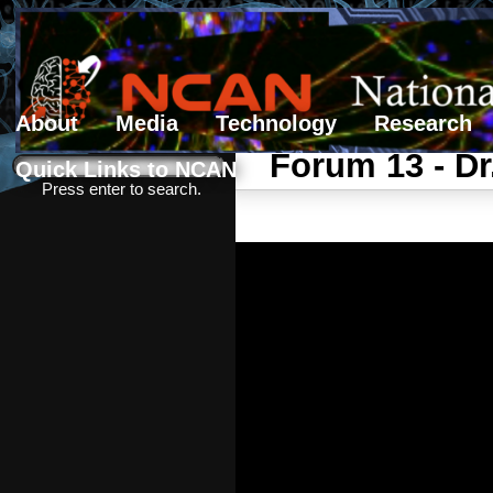
About
Media
Technology
Research
Search form
Search
Forum 13 - D
Quick Links to NCAN
Press enter to search.