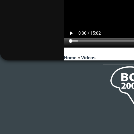
You are here
Home
»
Videos