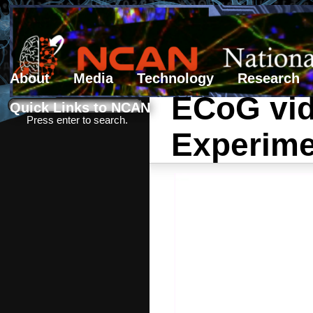
About
Media
Technology
Research
ECoG vide
Search form
Search
Quick Links to NCAN
Press enter to search.
Experime