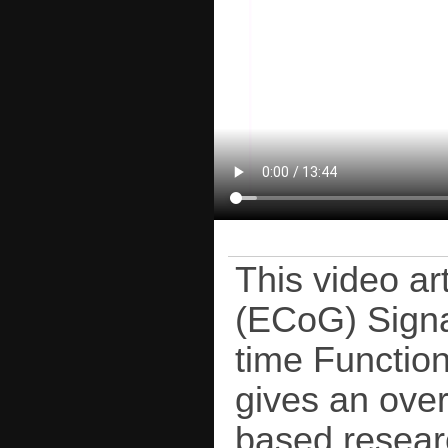
This video ar
(ECoG) Signa
time Function
gives an over
based resear