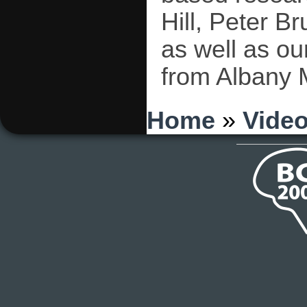
Hill, Peter B
as well as ou
from Albany 
You are here
Home
»
Vide