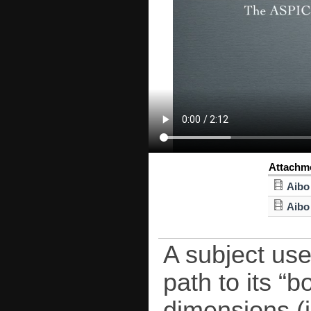
Attachm
Aibo
Aibo
A subject use
path to its “
dimensions (i