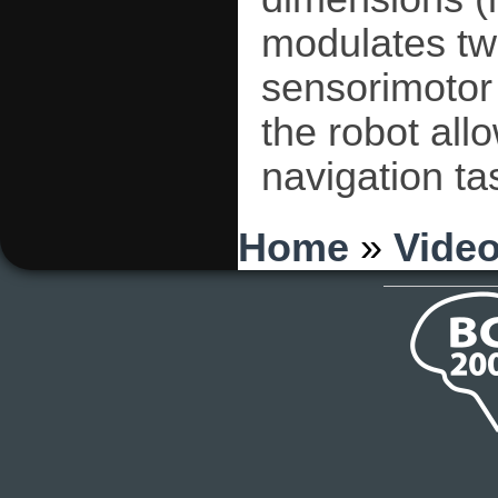
modulates tw
sensorimotor
the robot all
navigation ta
You are here
Home
»
Vide