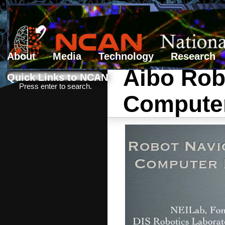
About
Media
Technology
Research
Aibo Rob
Search form
Search
Quick Links to NCAN
Press enter to search.
Computer