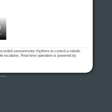
recorded sensorimotor rhythms to control a robotic
ible locations. Real-time operation is powered by