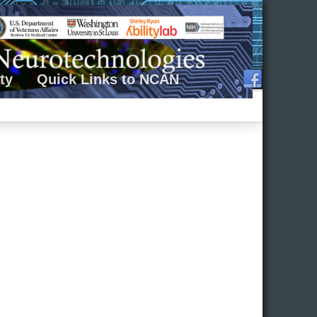
ty
Quick Links to NCAN