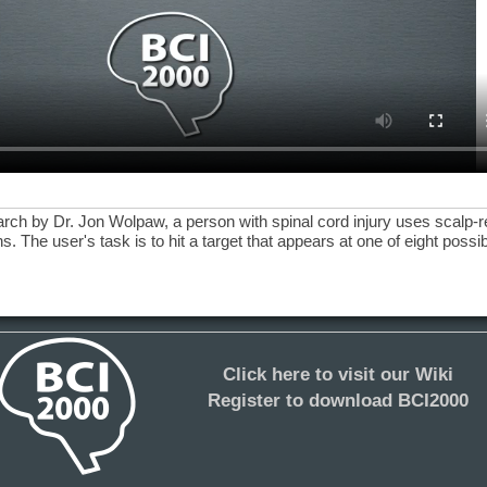
earch by Dr. Jon Wolpaw, a person with spinal cord injury uses scalp-
. The user's task is to hit a target that appears at one of eight poss
Click here to visit our Wiki
Register to download BCI2000