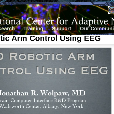
search
Training
Support
Our Communi
tic Arm Control Using EEG