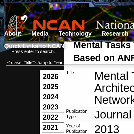
About
Media
Technology
Research
Search form
Search
Mental Tasks 
Quick Links to NCAN
Press enter to search.
Based on ANF
< class="title">Jump to Year:
Mental 
Title
2026
Archite
2025
2024
Network
2023
Journal 
Publication
2022
Type
2013
Year of
2021
Publication