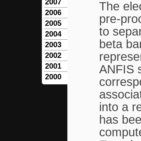
2007
The ele
2006
pre-pro
2005
to sepa
2004
beta ba
2003
represe
2002
2001
ANFIS s
2000
corresp
associat
into a 
has been
compute