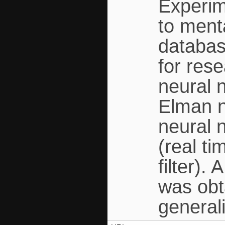
Experim
to ment
databas
for res
neural 
Elman n
neural 
(real t
filter).
was obt
general