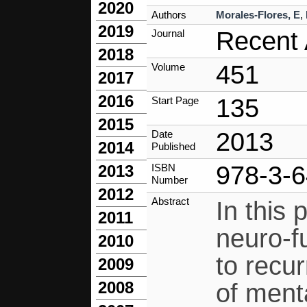
2020
Authors
Morales-Flores, E
,
2019
Recent 
Journal
2018
451
Volume
2017
2016
135
Start Page
2015
2013
Date
2014
Published
978-3-
ISBN
2013
Number
2012
Abstract
In this
2011
neuro-f
2010
to recu
2009
2008
of menta