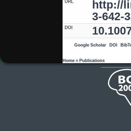
http://
URL
3-642-
10.100
DOI
Google Scholar
DOI
BibT
You are here
Home
»
Publications