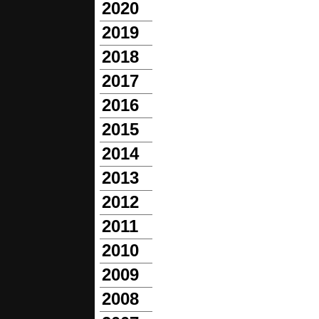
2020
2019
2018
2017
2016
2015
2014
2013
2012
2011
2010
2009
2008