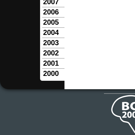
2007
2006
2005
2004
2003
2002
2001
2000