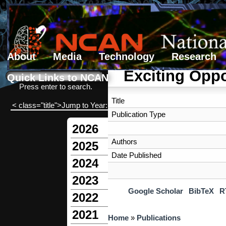
About
Media
Technology
Research
Search form
Search
Exciting Oppo
Quick Links to NCAN
Press enter to search.
Title
< class="title">Jump to Year:
Publication Type
2026
Authors
2025
Date Published
2024
2023
Google Scholar
BibTeX
R
2022
2021
You are here
Home
»
Publications