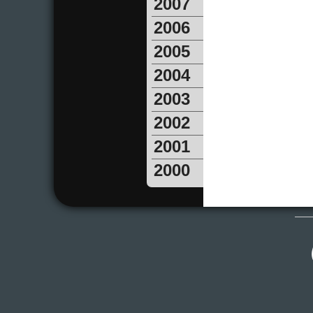
2007
2006
2005
2004
2003
2002
2001
2000