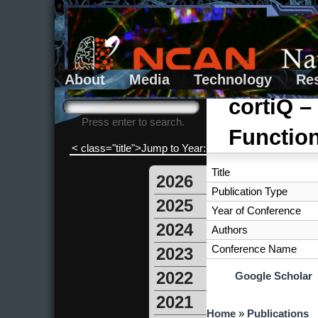
About
Media
Technology
Re
Search form
Search
cortiQ –
Press enter to search.
Function
< class="title">Jump to Year:
Title
2026
Publication Type
2025
Year of Conference
2024
Authors
Conference Name
2023
2022
Google Scholar
2021
You are here
Home
»
Publications