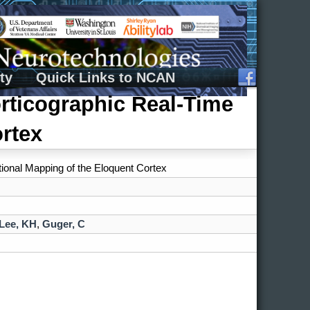
ty
Quick Links to NCAN
orticographic Real-Time
rtex
tional Mapping of the Eloquent Cortex
Lee, KH
,
Guger, C