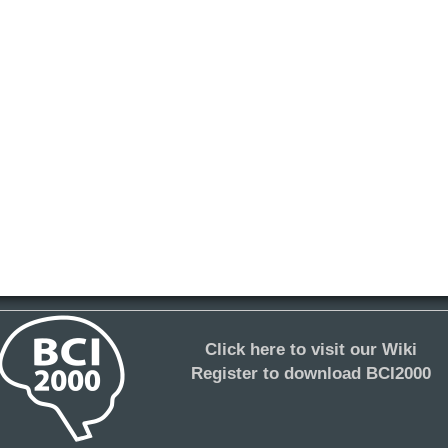
Click here to visit our Wiki
Register to download BCI2000