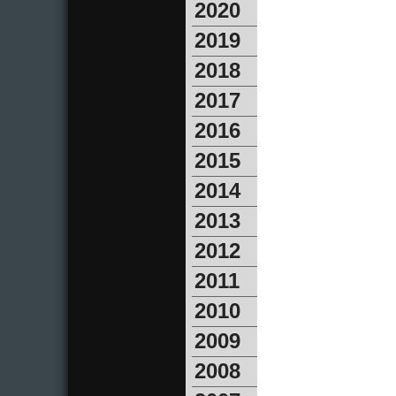
2020
2019
2018
2017
2016
2015
2014
2013
2012
2011
2010
2009
2008