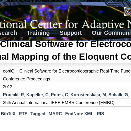
search
Training
Support
Our Communi
 Clinical Software for Electroc
al Mapping of the Eloquent Co
cortiQ – Clinical Software for Electrocorticographic Real-Time Func
Conference Proceedings
2013
Prueckl, R
,
Kapeller, C
,
Potes, C
,
Korostenskaja, M
,
Schalk, G
,
35th Annual International IEEE EMBS Conference (EMBC)
BibTeX
RTF
Tagged
MARC
EndNote XML
RIS