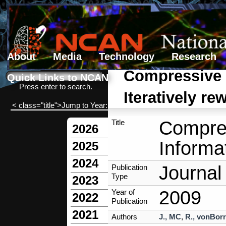
About
Media
Technology
Research
Search form
Search
Compressive S
Quick Links to NCAN
Press enter to search.
Iteratively r
< class="title">Jump to Year:
Compres
Title
2026
Informa
2025
2024
Journal 
Publication
Type
2023
2009
Year of
2022
Publication
2021
Authors
J., MC
,
R., vonBorr