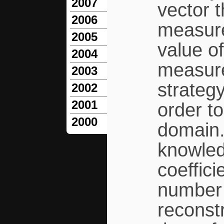
2007
vector t
2006
measure
2005
value of
2004
measure
2003
strateg
2002
2001
order to
2000
domain.
knowled
coeffici
number 
reconstr