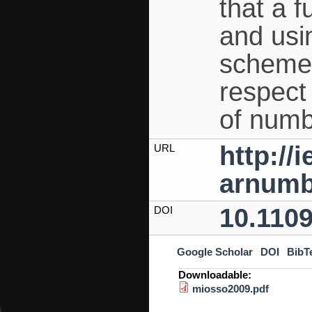
that a 
and usi
scheme 
respect 
of numb
http://
URL
arnumb
10.110
DOI
Google Scholar
DOI
BibT
Downloadable:
miosso2009.pdf