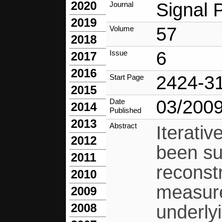
2020
Signal 
Journal
2019
57
Volume
2018
6
Issue
2017
2016
2424-3
Start Page
2015
03/200
Date
2014
Published
2013
Abstract
Iterati
2012
been su
2011
reconst
2010
measure
2009
2008
underly