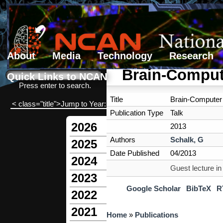
About
Media
Technology
Research
Search form
Search
Brain-Compute
Quick Links to NCAN
Press enter to search.
Title
Brain-Computer 
< class="title">Jump to Year:
Publication Type
Talk
2026
2013
Authors
Schalk, G
2025
Date Published
04/2013
2024
Guest lecture i
2023
Google Scholar
BibTeX
R
2022
2021
You are here
Home
»
Publications