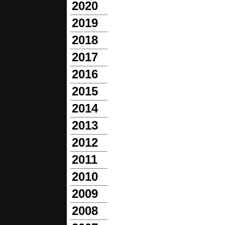
2020
2019
2018
2017
2016
2015
2014
2013
2012
2011
2010
2009
2008