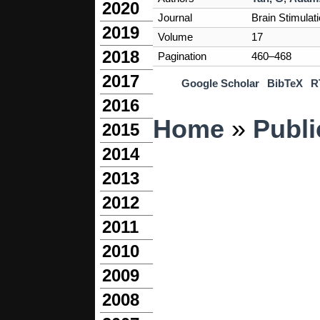
2020
Journal
Brain Stimulat
2019
Volume
17
2018
Pagination
460–468
2017
Google Scholar
BibTeX
R
2016
You are here
Home
»
Publi
2015
2014
2013
2012
2011
2010
2009
2008