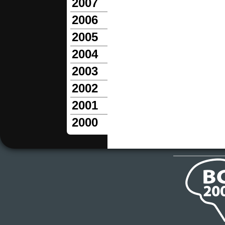
2007
2006
2005
2004
2003
2002
2001
2000