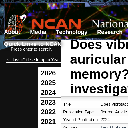
About
Media
Technology
Research
Does vibr
Search form
Search
Quick Links to NCAN
Press enter to search.
auricula
< class="title">Jump to Year:
memory? 
2026
2025
investiga
2024
2023
Title
Does vibrotact
2022
Publication Type
Journal Article
Year of Publication
2024
2021
Authors
Tan, G
,
Adams