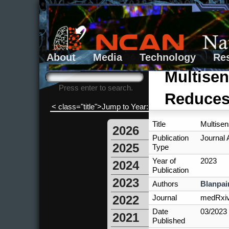
About
Media
Technology
Re
Search form
Search
Multisen
Press enter to search.
Reduces 
< class="title">Jump to Year:
Title
Multisen
2026
Publication
Journal A
2025
Type
Year of
2023
2024
Publication
2023
Authors
Blanpai
Journal
medRxi
2022
Date
03/2023
2021
Published