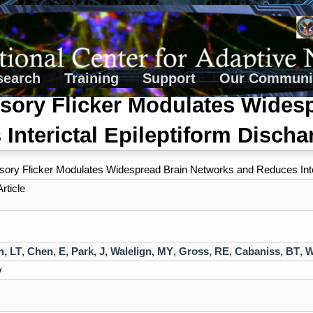
search
Training
Support
Our Communi
sory Flicker Modulates Wides
Interictal Epileptiform Disch
sory Flicker Modulates Widespread Brain Networks and Reduces Inte
rticle
n, LT
,
Chen, E
,
Park, J
,
Walelign, MY
,
Gross, RE
,
Cabaniss, BT
,
W
v