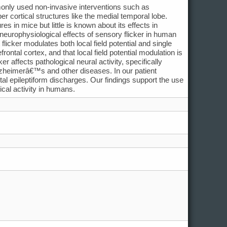
monly used non-invasive interventions such as
er cortical structures like the medial temporal lobe.
es in mice but little is known about its effects in
europhysiological effects of sensory flicker in human
licker modulates both local field potential and single
ontal cortex, and that local field potential modulation is
 affects pathological neural activity, specifically
 Alzheimerâ€™s and other diseases. In our patient
ctal epileptiform discharges. Our findings support the use
ical activity in humans.