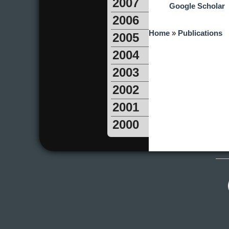
2007
Google Scholar
2006
You are here
Home
»
Publications
2005
2004
2003
2002
2001
2000