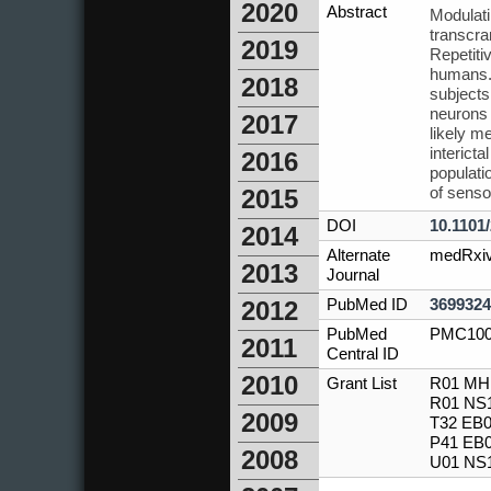
2020
Abstract
Modulati
transcra
2019
Repetitiv
humans. 
2018
subjects
neurons i
2017
likely m
interict
2016
populati
of senso
2015
DOI
10.1101
2014
Alternate
medRxi
2013
Journal
PubMed ID
3699324
2012
PubMed
PMC100
2011
Central ID
2010
Grant List
R01 MH1
R01 NS1
2009
T32 EB0
P41 EB0
2008
U01 NS1