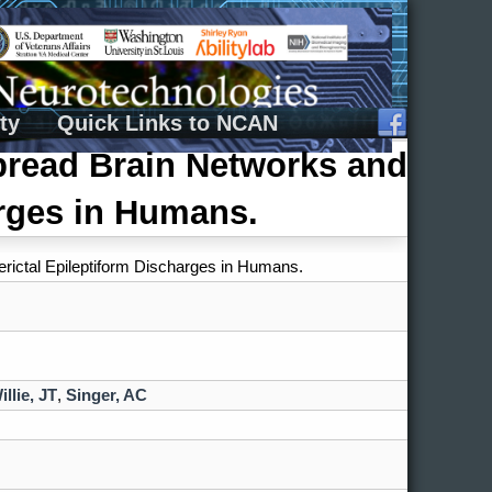
ty
Quick Links to NCAN
pread Brain Networks and
arges in Humans.
rictal Epileptiform Discharges in Humans.
illie, JT
,
Singer, AC