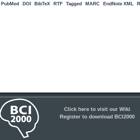
PubMed
DOI
BibTeX
RTF
Tagged
MARC
EndNote XML
R
Click here to visit our Wiki
Register to download BCI2000