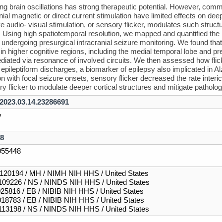
ng brain oscillations has strong therapeutic potential. However, com
nial magnetic or direct current stimulation have limited effects on deep
e audio- visual stimulation, or sensory flicker, modulates such structur
Using high spatiotemporal resolution, we mapped and quantified the n
 undergoing presurgical intracranial seizure monitoring. We found that f
n higher cognitive regions, including the medial temporal lobe and prefr
ediated via resonance of involved circuits. We then assessed how flicker
al epileptiform discharges, a biomarker of epilepsy also implicated in
on with focal seizure onsets, sensory flicker decreased the rate interi
ry flicker to modulate deeper cortical structures and mitigate patholog
/2023.03.14.23286691
v
8
55448
20194 / MH / NIMH NIH HHS / United States
09226 / NS / NINDS NIH HHS / United States
25816 / EB / NIBIB NIH HHS / United States
18783 / EB / NIBIB NIH HHS / United States
13198 / NS / NINDS NIH HHS / United States