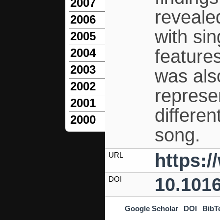
2007
reveale
2006
with si
2005
feature
2004
2003
was also
2002
represen
2001
differen
2000
song.
https:/
URL
10.1016
DOI
Google Scholar
DOI
BibT