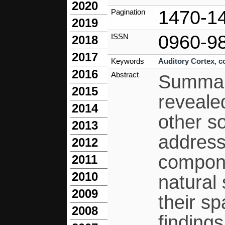
2020
1470-1
Pagination
2019
0960-9
ISSN
2018
2017
Keywords
Auditory Cortex
,
c
2016
Abstract
Summary
2015
reveale
2014
other so
2013
address
2012
compone
2011
2010
natural
2009
their sp
2008
findings