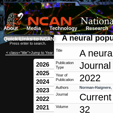
About
Media
Technology
Research
Search form
Search
A neural popu
Quick Links to NCAN
Press enter to search.
A neura
Title
< class="title">Jump to Year:
Journal 
Publication
2026
Type
2025
2022
Year of
Publication
2024
Authors
Norman-Haignere,
2023
Current
Journal
2022
2021
32
Volume