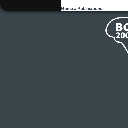
You are here
Home
»
Publications