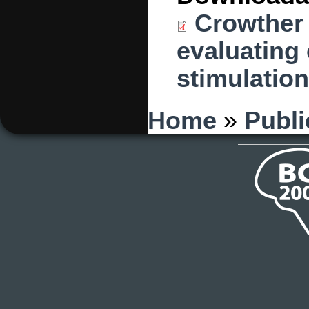
Crowther 
evaluating 
stimulation
You are here
Home
»
Publi