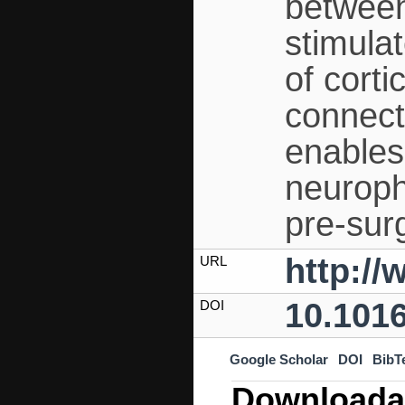
between
stimula
of corti
connect
enables
neuroph
pre-surg
http://
URL
10.1016
DOI
Google Scholar
DOI
BibT
Downloada