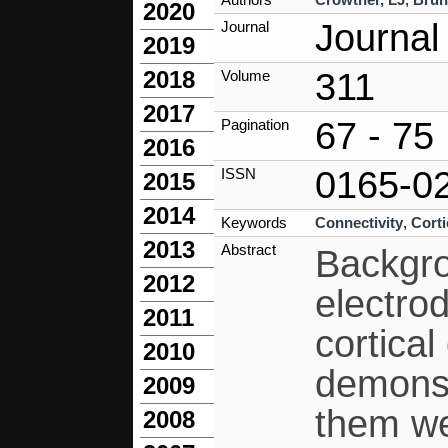
2020
Journal
Journal
2019
311
2018
Volume
2017
67 - 75
Pagination
2016
0165-0
ISSN
2015
2014
Keywords
Connectivity
,
Corti
2013
Abstract
Backgro
2012
electrod
2011
cortica
2010
demonst
2009
them wer
2008