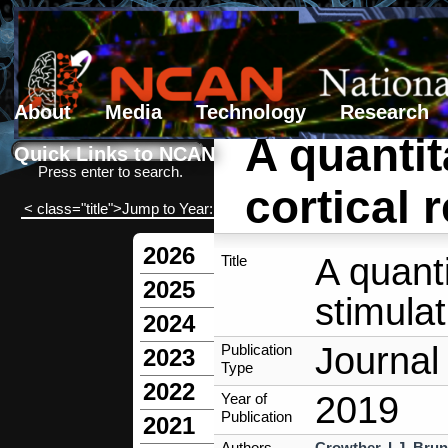
About
Media
Technology
Research
A quantit
Search form
Search
Quick Links to NCAN
Press enter to search.
cortical 
< class="title">Jump to Year:
2026
A quanti
Title
2025
stimulat
2024
Journal 
Publication
2023
Type
2022
2019
Year of
Publication
2021
Authors
Crowther, LJ
,
Brun