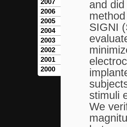
2007
and did
2006
method 
2005
SIGNI (
2004
evaluate
2003
minimize
2002
electro
2001
2000
implante
subjects
stimuli 
We veri
magnitud