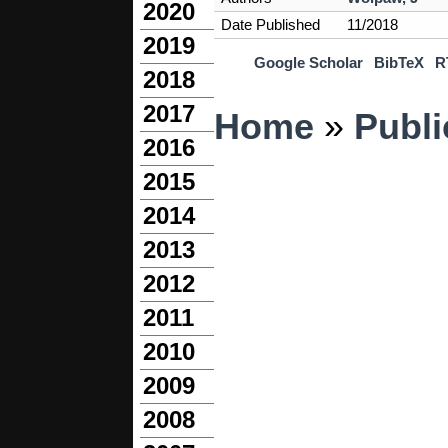
2020
Date Published
11/2018
2019
Google Scholar
BibTeX
R
2018
You are here
2017
Home
»
Publi
2016
2015
2014
2013
2012
2011
2010
2009
2008