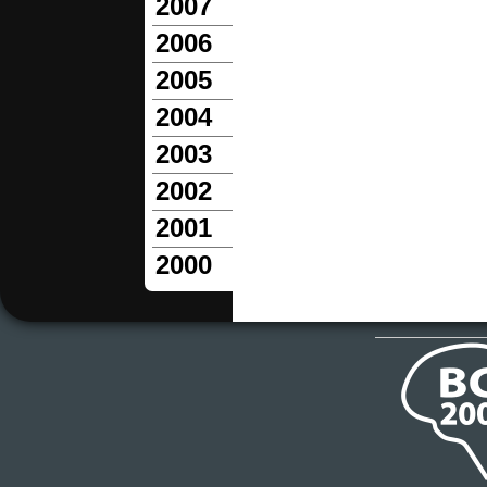
2007
2006
2005
2004
2003
2002
2001
2000