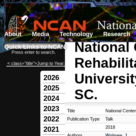
About
Media
Technology
Research
National
Search form
Search
Quick Links to NCAN
Press enter to search.
Rehabili
< class="title">Jump to Year:
Universit
2026
2025
SC.
2024
2023
Title
National Center
2022
Publication Type
Talk
2018
2021
Authors
Wolpaw, J