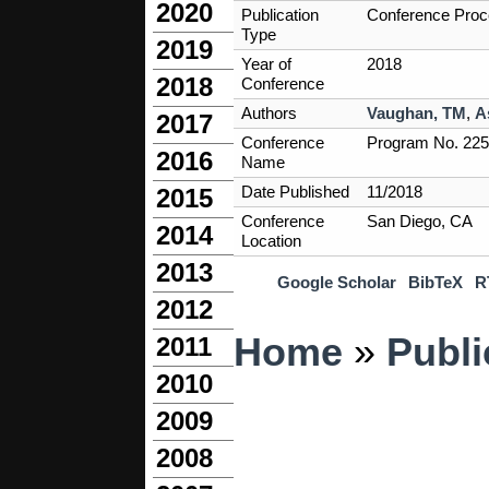
2020
Publication
Conference Proc
Type
2019
Year of
2018
2018
Conference
Authors
Vaughan, TM
,
A
2017
Conference
Program No. 225.
2016
Name
Date Published
11/2018
2015
Conference
San Diego, CA
2014
Location
2013
Google Scholar
BibTeX
R
2012
You are here
Home
»
Publi
2011
2010
2009
2008