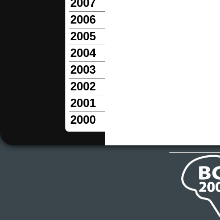
2007
2006
2005
2004
2003
2002
2001
2000