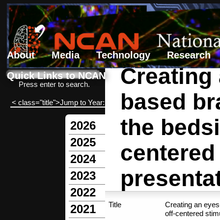
About
Media
Technology
Research
Creating
Search form
Search
Quick Links to NCAN
Press enter to search.
based bra
< class="title">Jump to Year:
the beds
2026
2025
centered
2024
presenta
2023
2022
Title
Creating an eyes
2021
off-centered stim