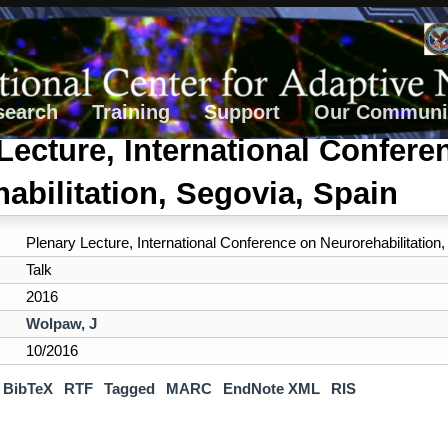
search
Training
Support
Our Communi
Lecture, International Confere
abilitation, Segovia, Spain
Plenary Lecture, International Conference on Neurorehabilitation
Talk
2016
Wolpaw, J
10/2016
BibTeX
RTF
Tagged
MARC
EndNote XML
RIS