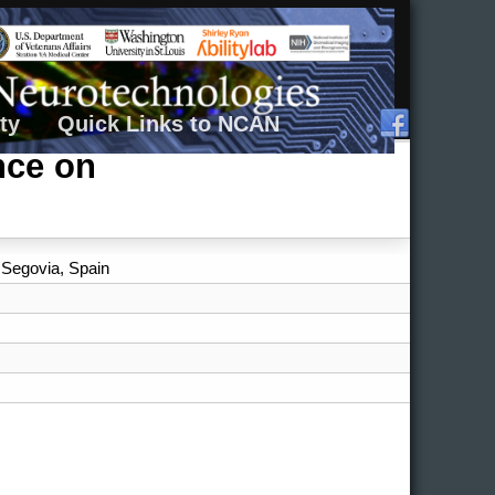
ty
Quick Links to NCAN
nce on
, Segovia, Spain