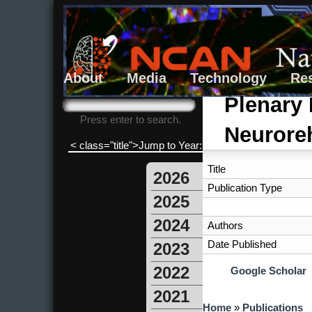
About
Media
Technology
Re
Search form
Search
Plenary 
Press enter to search.
Neuroreh
< class="title">Jump to Year:
Title
2026
Publication Type
2025
2024
Authors
Date Published
2023
2022
Google Scholar
2021
You are here
Home
»
Publications