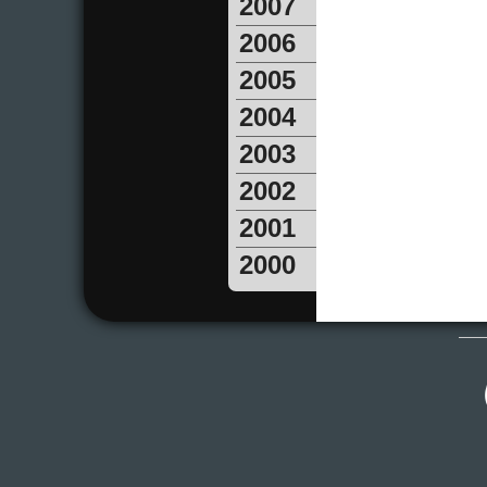
2007
2006
2005
2004
2003
2002
2001
2000