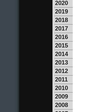
2020
2019
2018
2017
2016
2015
2014
2013
2012
2011
2010
2009
2008