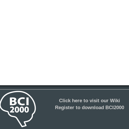
Click here to visit our Wiki
Register to download BCI2000