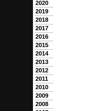
2020
2019
2018
2017
2016
2015
2014
2013
2012
2011
2010
2009
2008