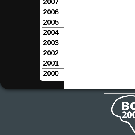
2007
2006
2005
2004
2003
2002
2001
2000