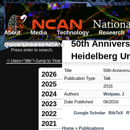
About
Media
Technology
Research
Search form
Search
50th Annivers
Quick Links to NCAN
Press enter to search.
Heidelberg Un
< class="title">Jump to Year:
Title
50th Annivers
2026
Publication Type
Talk
2025
2016
2024
Authors
Wolpaw, J
Date Published
06/2016
2023
2022
Google Scholar
BibTeX
R
2021
You are here
Home
»
Publications