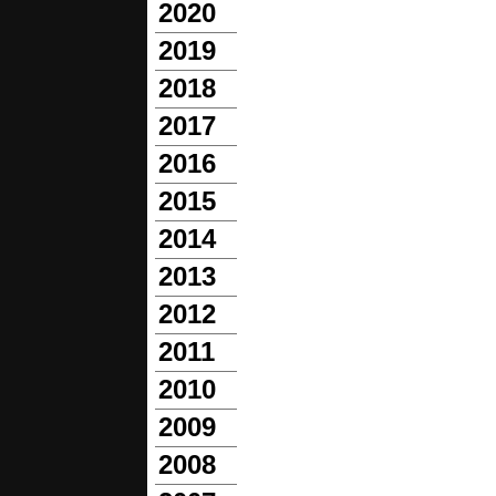
2020
2019
2018
2017
2016
2015
2014
2013
2012
2011
2010
2009
2008