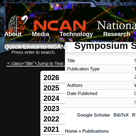
About
Media
Technology
Research
Search form
Search
Symposium S
Quick Links to NCAN
Press enter to search.
Title
< class="title">Jump to Year:
Publication Type
2026
Authors
2025
Date Published
2024
2023
Google Scholar
BibTeX
R
2022
2021
You are here
Home
»
Publications