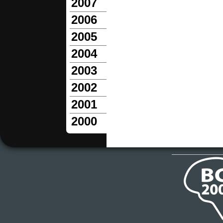
2007
2006
2005
2004
2003
2002
2001
2000