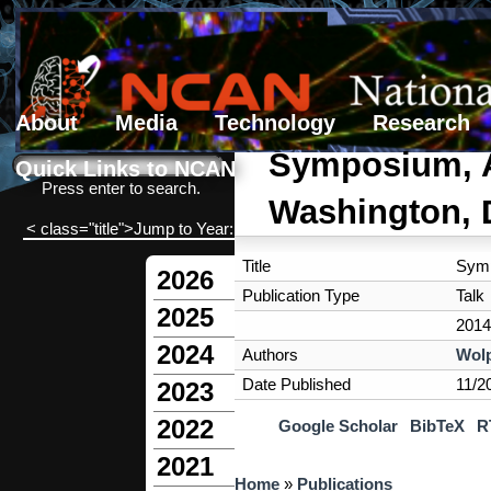
About
Media
Technology
Research
Search form
Search
Symposium, Am
Quick Links to NCAN
Press enter to search.
Washington,
< class="title">Jump to Year:
Title
Symp
2026
Publication Type
Talk
2025
2014
2024
Authors
Wolp
Date Published
11/2
2023
2022
Google Scholar
BibTeX
R
2021
You are here
Home
»
Publications