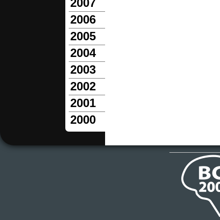
2007
2006
2005
2004
2003
2002
2001
2000