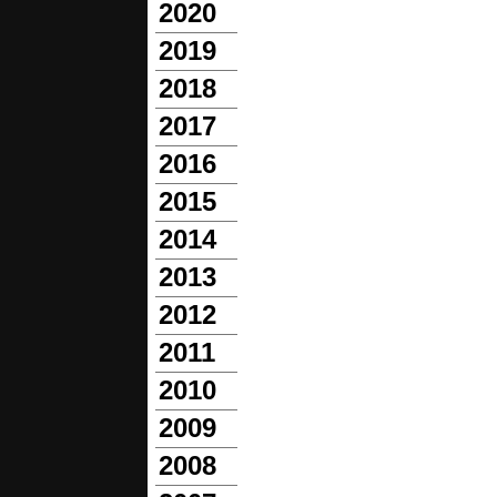
2020
2019
2018
2017
2016
2015
2014
2013
2012
2011
2010
2009
2008