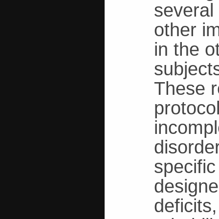
several
other i
in the 
subject
These r
protoco
incomple
disorde
specifi
designed
deficit