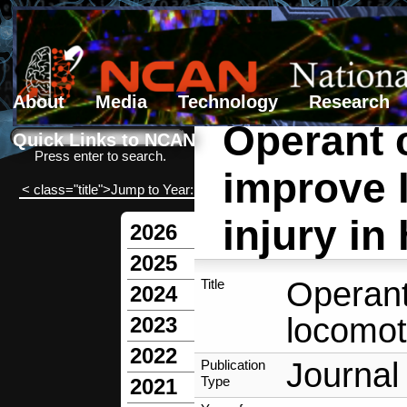
About
Media
Technology
Research
Operant c
Search form
Search
Quick Links to NCAN
Press enter to search.
improve 
< class="title">Jump to Year:
injury in
2026
2025
Operant
Title
2024
locomoti
2023
2022
Journal 
Publication
Type
2021