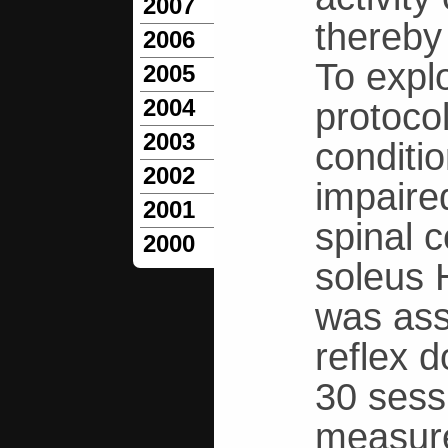
2007
thereby
2006
To explo
2005
2004
protoco
2003
conditio
2002
impaire
2001
spinal c
2000
soleus 
was ass
reflex 
30 sess
measure