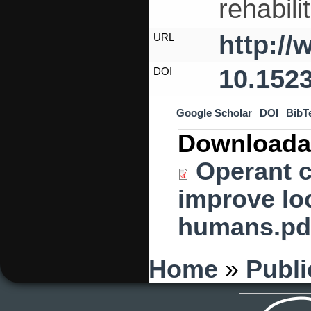
rehabili
http:/
URL
10.152
DOI
Google Scholar
DOI
BibT
Downloada
Operant c
improve loc
humans.pd
You are here
Home
»
Publi