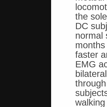
locomot
the sole
DC subje
normal 
months 
faster 
EMG act
bilater
through 
subject
walking 