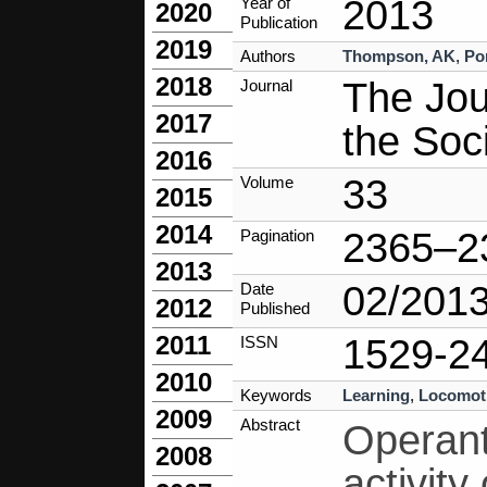
2013
Year of
2020
Publication
2019
Authors
Thompson, AK
,
Po
2018
The Jour
Journal
2017
the Soc
2016
33
Volume
2015
2014
2365–2
Pagination
2013
02/201
Date
2012
Published
2011
1529-2
ISSN
2010
Keywords
Learning
,
Locomot
2009
Abstract
Operant
2008
activity