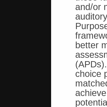
and/or m
auditory
Purpose
framewo
better 
assessm
(APDs).
choice 
matched
achieve
potentia