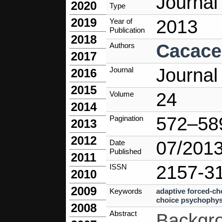
Journal 
2020
Type
2019
2013
Year of
Publication
2018
Cacace
Authors
2017
Journal
Journal
2016
2015
24
Volume
2014
572–58
Pagination
2013
2012
07/201
Date
Published
2011
2157-3
ISSN
2010
2009
Keywords
adaptive forced-c
choice psychophys
2008
Abstract
Backgro