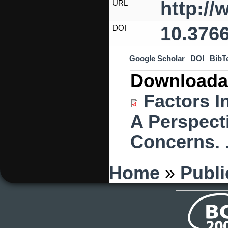
http:/
URL
10.3766
DOI
Google Scholar
DOI
BibT
Downloada
Factors I
A Perspect
Concerns. 
You are here
Home
»
Publi