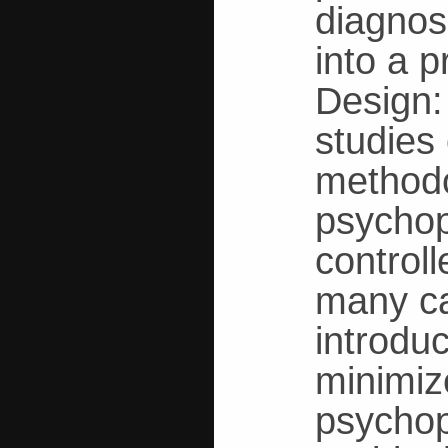
diagnos
into a 
Design:
studies
methodo
psychop
control
many ca
introdu
minimiz
psychop