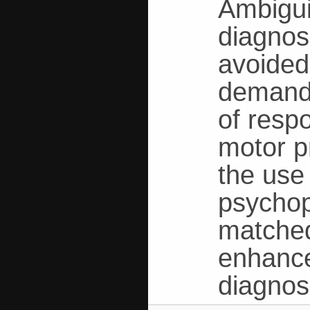
Ambiguit
diagnos
avoided
demands
of resp
motor p
the use
psychop
matched
enhance
diagnos