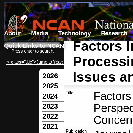
About
Media
Technology
Research
Factors I
Search form
Search
Quick Links to NCAN
Press enter to search.
Processi
< class="title">Jump to Year:
Issues a
2026
2025
Factors
Title
2024
Perspec
2023
2022
Concer
2021
Publication