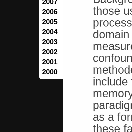
2007
those u
2006
process
2005
2004
domain 
2003
measure
2002
confoun
2001
methodo
2000
include 
memory 
paradig
as a fo
these f