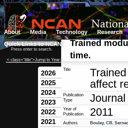
About
Media
Technology
Research
Search form
Search
Trained modul
Quick Links to NCAN
Press enter to search.
time.
< class="title">Jump to Year:
Trained
Title
2026
affect r
2025
2024
Journal 
Publication
Type
2023
2011
Year of
2022
Publication
2021
Authors
Boulay, CB
,
Sarnac