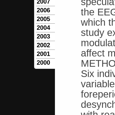
specula
2007
the EEG 
2006
2005
which th
2004
study ex
2003
modulat
2002
affect 
2001
METHO
2000
Six ind
variable
foreper
desynch
with re