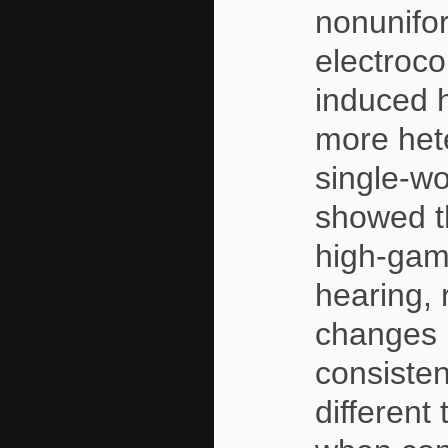
nonunifor
electroco
induced 
more het
single-wo
showed th
high-gamm
hearing, 
changes 
consisten
different