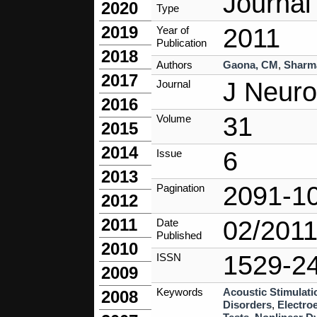
Journal 
2020
Type
2019
2011
Year of
Publication
2018
Authors
Gaona, CM
,
Sharm
2017
J Neuro
Journal
2016
31
Volume
2015
2014
6
Issue
2013
2091-1
Pagination
2012
2011
02/201
Date
Published
2010
1529-2
ISSN
2009
Keywords
Acoustic Stimulati
2008
Disorders
,
Electro