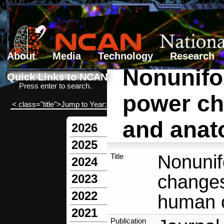
About
Media
Technology
Research
Nonunifo
Search form
Search
Quick Links to NCAN
Press enter to search.
power ch
< class="title">Jump to Year:
and anat
2026
2025
Nonuni
Title
2024
changes
2023
2022
human c
2021
Publication