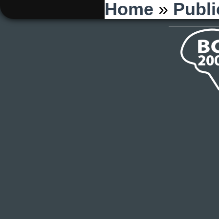
You are here
Home
»
Publi