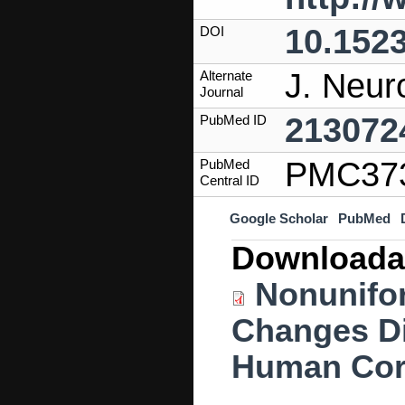
10.152
DOI
J. Neur
Alternate
Journal
213072
PubMed ID
PMC37
PubMed
Central ID
Google Scholar
PubMed
Downloada
Nonunifo
Changes Di
Human Cor