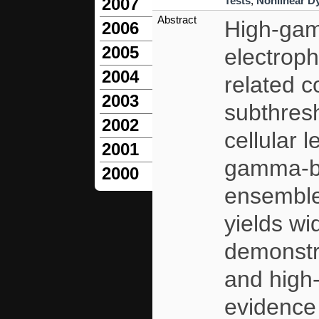
Tests
,
Nonlinear D
2007
Abstract
High-gam
2006
2005
electroph
2004
related co
2003
subthresh
2002
cellular 
2001
gamma-ba
2000
ensembles
yields w
demonstr
and high
evidence