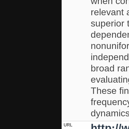
when cons
relevant 
superior 
dependen
nonunif
independ
broad ra
evaluatin
These fin
frequenc
dynamics
http:/
URL